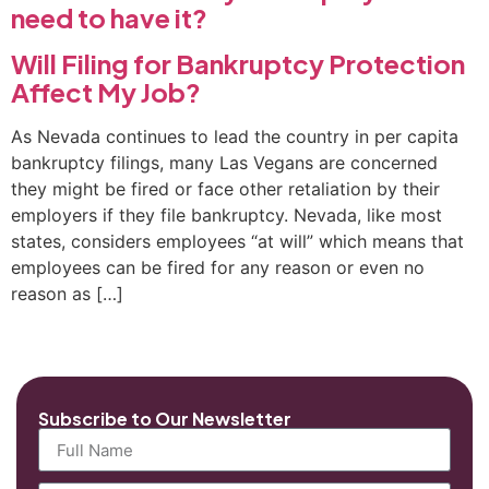
need to have it?
Will Filing for Bankruptcy Protection
Affect My Job?
As Nevada continues to lead the country in per capita
bankruptcy filings, many Las Vegans are concerned
they might be fired or face other retaliation by their
employers if they file bankruptcy. Nevada, like most
states, considers employees “at will” which means that
employees can be fired for any reason or even no
reason as […]
Subscribe to Our Newsletter