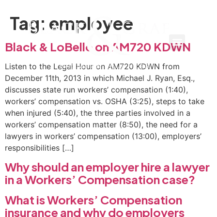
Tag:
employee
Black & LoBello on AM720 KDWN
Listen to the Legal Hour on AM720 KDWN from
December 11th, 2013 in which Michael J. Ryan, Esq.,
discusses state run workers’ compensation (1:40),
workers’ compensation vs. OSHA (3:25), steps to take
when injured (5:40), the three parties involved in a
workers’ compensation matter (8:50), the need for a
lawyers in workers’ compensation (13:00), employers’
responsibilities […]
Why should an employer hire a lawyer
in a Workers’ Compensation case?
What is Workers’ Compensation
insurance and why do employers