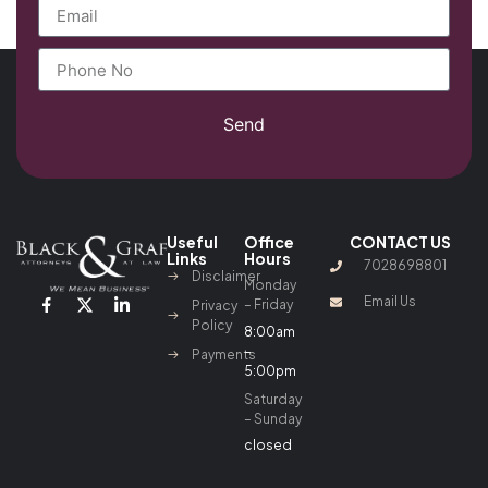
Send
Useful
Office
CONTACT US
Links
Hours
7028698801
Disclaimer
Monday
Email Us
– Friday
Privacy
Policy
8:00am
–
Payments
5:00pm
Saturday
– Sunday
closed