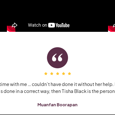
ime with me … couldn’t have done it without her help. 
s done in a correct way, then Tisha Black is the person
Muanfan Boorapan