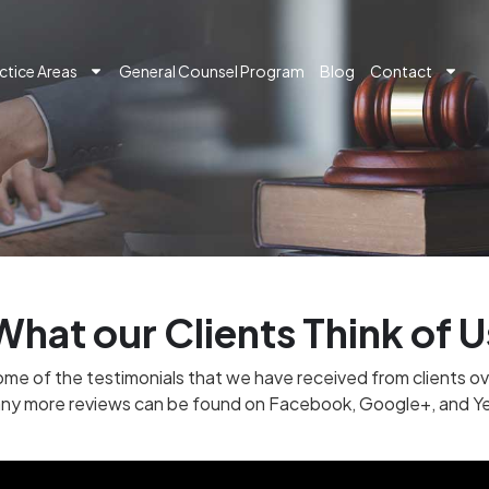
ctice Areas
General Counsel Program
Blog
Contact
What our Clients Think of U
me of the testimonials that we have received from clients ov
ny more reviews can be found on Facebook, Google+, and Ye