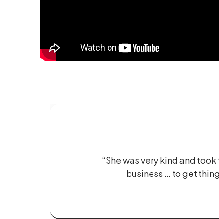
“She was very kind and took t
business … to get thing