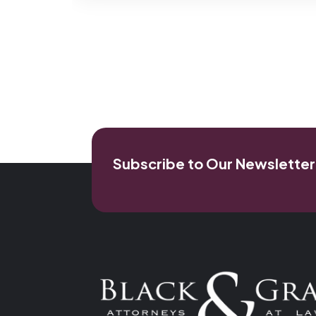
Subscribe to Our Newsletter