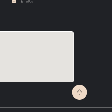
Email Us