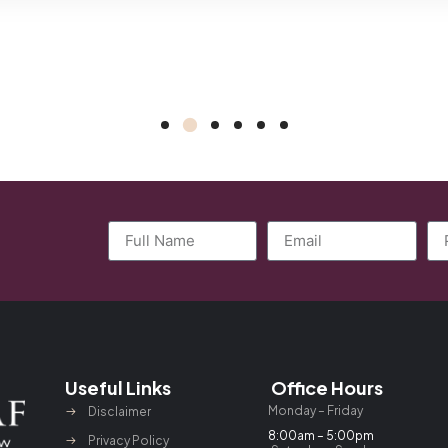
Useful Links
Office Hours
Monday – Friday
Disclaimer
8:00am – 5:00pm
Privacy Policy