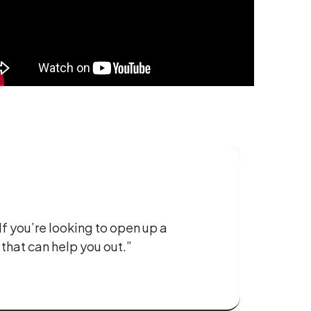
If you’re looking to open up a
 that can help you out.”