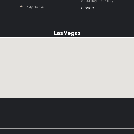
Saturday – Sunday
Payments
closed
Las Vegas