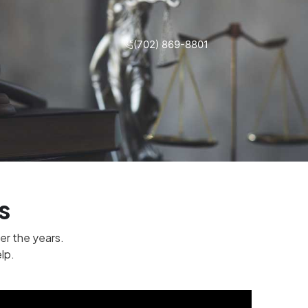
(702) 869-8801
s
er the years.
lp.