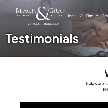
Home
Our Firm
Pra
Testimonials
Below are so
Ma