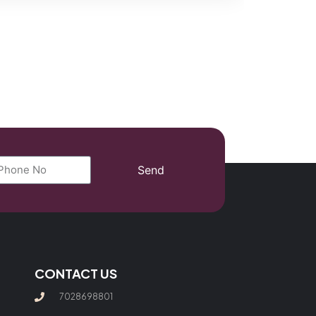
Send
CONTACT US
7028698801