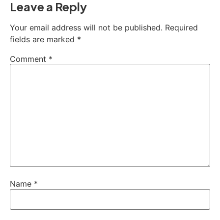
Leave a Reply
Your email address will not be published.
Required
fields are marked
*
Comment
*
Name
*