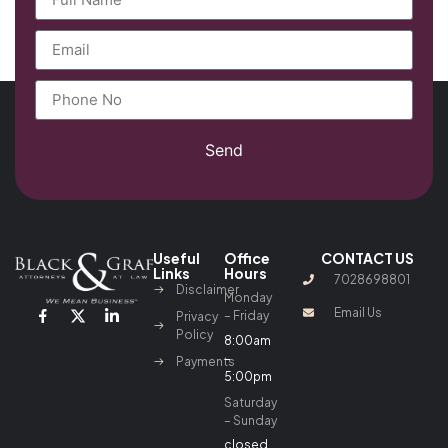
Send
Useful
Office
CONTACT US
Links
Hours
7028698801
Disclaimer
Monday
Email Us
– Friday
Privacy
Policy
8:00am
–
Payments
5:00pm
Saturday
– Sunday
closed