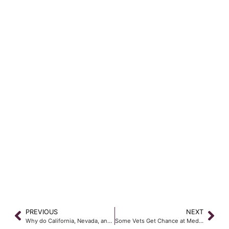
PREVIOUS
NEXT
Why do California, Nevada, and Arizona all have different Workers’ Compensation laws?
Some Vets Get Chance at Medical Retirement