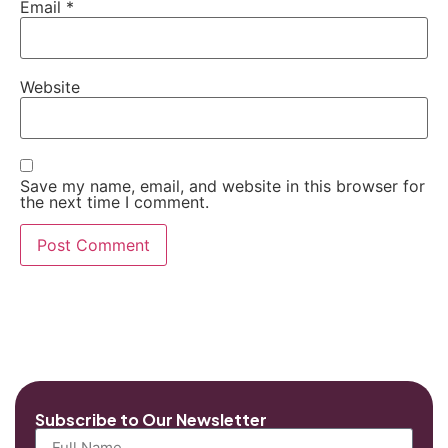
Email
*
Website
Save my name, email, and website in this browser for
the next time I comment.
Subscribe to Our Newsletter