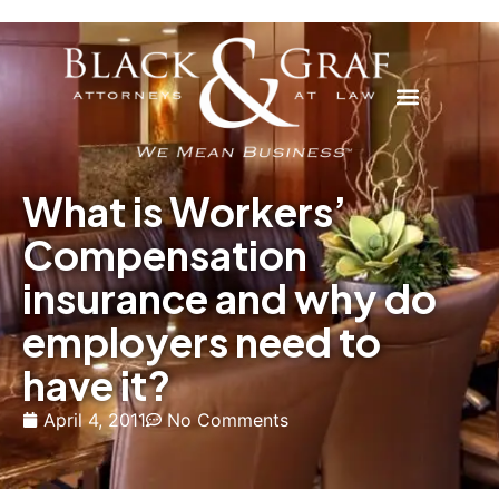
What is Workers’
Compensation
insurance and why do
employers need to
have it?
April 4, 2011
No Comments