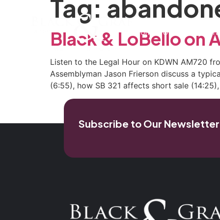
Tag:
abandone
Home
Our Firm
Pra
Black & LoBello o
Listen to the Legal Hour on KDWN AM720 from
Assemblyman Jason Frierson discuss a typical
(6:55), how SB 321 affects short sale (14:25),
Subscribe to Our Newsletter