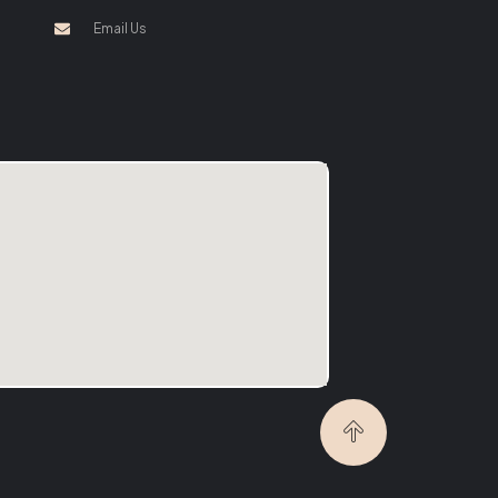
Email Us