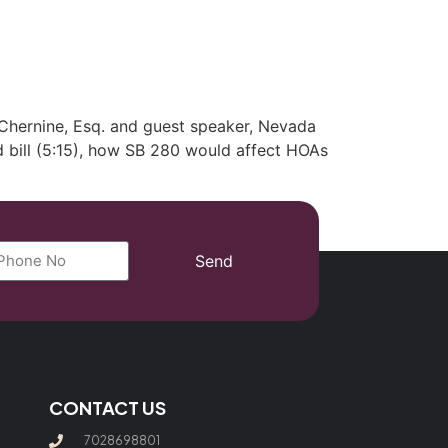
(702) 869-8801
Chernine, Esq. and guest speaker, Nevada
d bill (5:15), how SB 280 would affect HOAs
Send
CONTACT US
7028698801