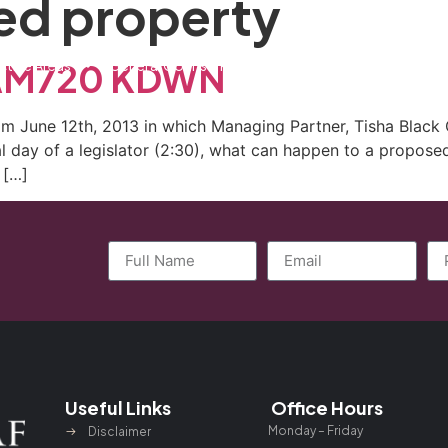
d property
ctice Areas
General Counsel Program
Blog
Contact
n AM720 KDWN
 June 12th, 2013 in which Managing Partner, Tisha Black 
 day of a legislator (2:30), what can happen to a propose
 […]
Useful Links
Office Hours
Monday – Friday
Disclaimer