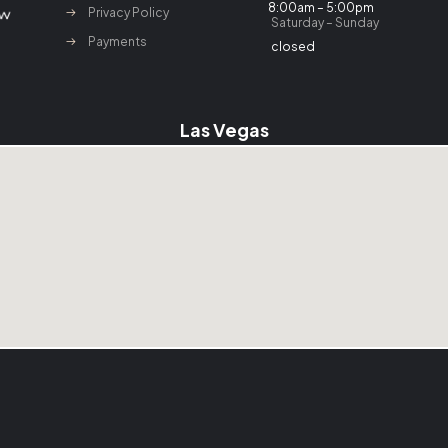
8:00am – 5:00pm
Privacy Policy
Saturday – Sunday
Payments
closed
Las Vegas