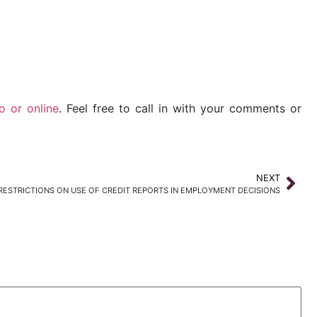
io or
online
. Feel free to call in with your comments or
NEXT
ESTRICTIONS ON USE OF CREDIT REPORTS IN EMPLOYMENT DECISIONS