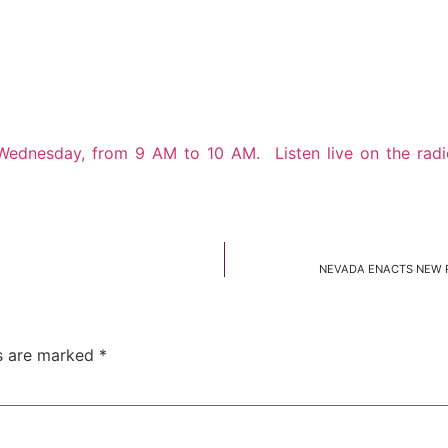
 Wednesday, from 9 AM to 10 AM. Listen live on the rad
NEVADA ENACTS NEW R
ds are marked
*