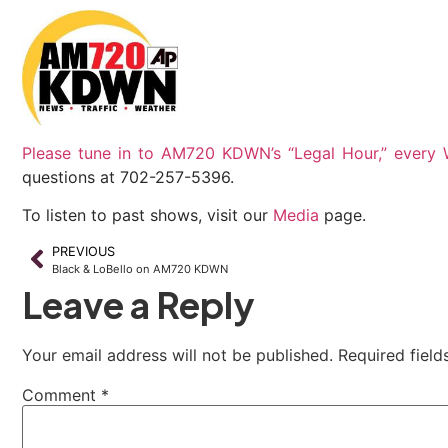
Please tune in to AM720 KDWN’s “Legal Hour,” every
questions at 702-257-5396.
To listen to past shows, visit our
Media
page.
PREVIOUS
Black & LoBello on AM720 KDWN
Leave a Reply
Your email address will not be published.
Required fiel
Comment
*