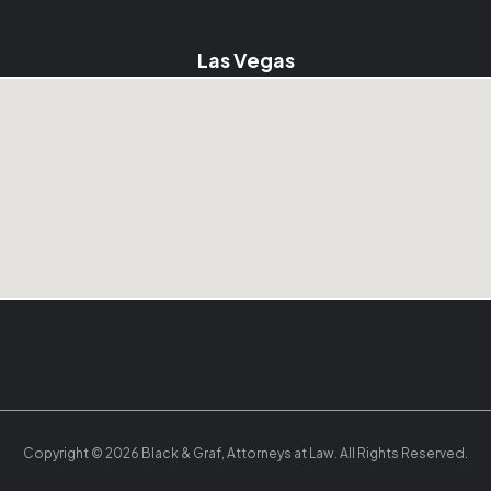
Las Vegas
Copyright © 2026 Black & Graf, Attorneys at Law. All Rights Reserved.