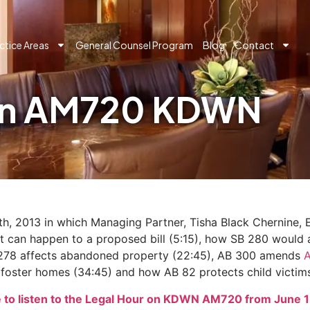
ctice Areas
General Counsel Program
Blog
Contact
 on AM720 KDWN
h, 2013 in which Managing Partner, Tisha Black Chernine,
what can happen to a proposed bill (5:15), how SB 280 would
SB 278 affects abandoned property (22:45), AB 300 amends
r foster homes (34:45) and how AB 82 protects child victims
e to listen to the Legal Hour on KDWN AM720 from June 1