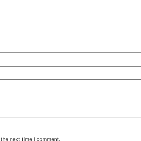
 the next time I comment.