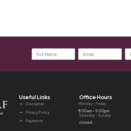
Useful Links
Office Hours
Monday – Friday
Disclaimer
8:00am – 5:00pm
Privacy Policy
Saturday – Sunday
Payments
closed