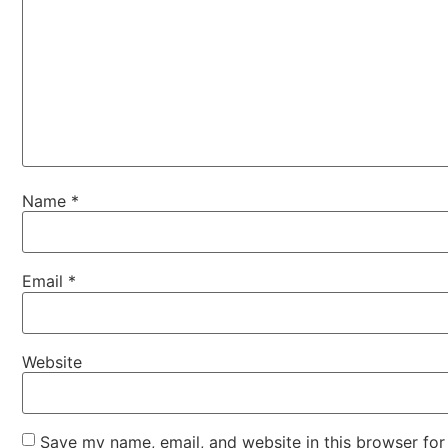
Name
*
Email
*
Website
Save my name, email, and website in this browser for