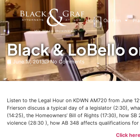
Home
Our Firm
Pra
Black & LoBello
June 17, 2013
No Comments
Listen to the Legal Hour on KDWN AM720 from June 12t
Frierson discuss a typical day of a legislator (2:30), 
(14:25), the Homeowners’ Bill of Rights (17:30), how 
violence (28:30 ), how AB 348 affects qualifications fo
Click her