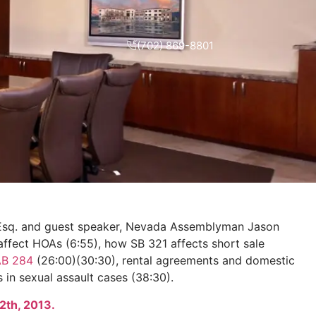
(702) 869-8801
 Esq. and guest speaker, Nevada Assemblyman Jason
 affect HOAs (6:55), how SB 321 affects short sale
AB 284
(26:00)(30:30), rental agreements and domestic
 in sexual assault cases (38:30).
2th, 2013.