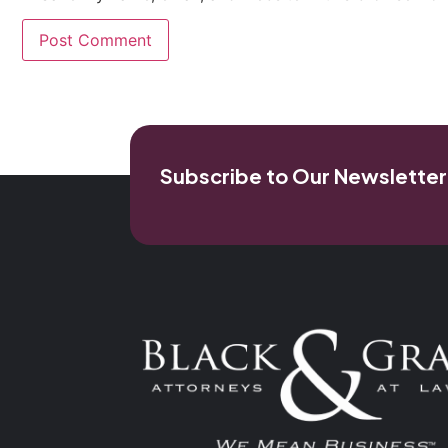
Subscribe to Our Newsletter