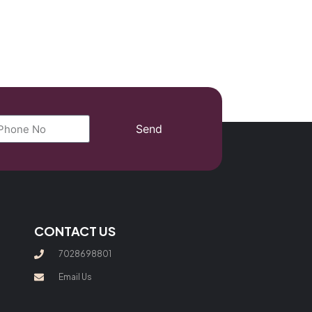
Send
CONTACT US
7028698801
Email Us