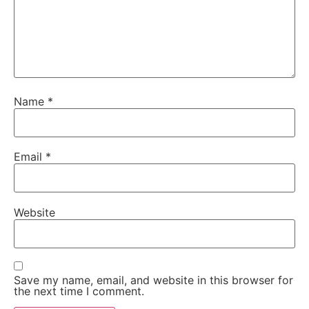
Name
*
Email
*
Website
Save my name, email, and website in this browser for
the next time I comment.