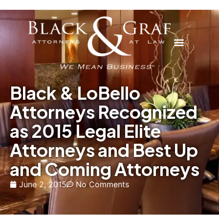
Black & LoBello
Attorneys Recognized
as 2015 Legal Elite
Attorneys and Best Up
and Coming Attorneys
June 2, 2015
No Comments