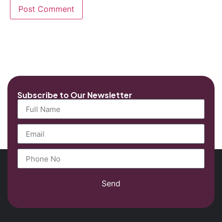
Subscribe to Our Newsletter
Send