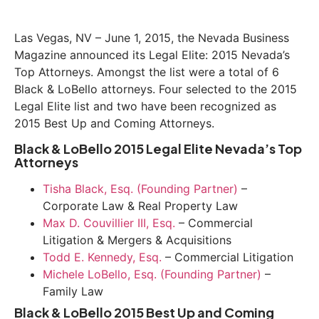
Las Vegas, NV – June 1, 2015, the Nevada Business
Magazine announced its Legal Elite: 2015 Nevada’s
Top Attorneys. Amongst the list were a total of 6
Black & LoBello attorneys. Four selected to the 2015
Legal Elite list and two have been recognized as
2015 Best Up and Coming Attorneys.
Black & LoBello 2015 Legal Elite Nevada’s Top
Attorneys
Tisha Black, Esq. (Founding Partner)
–
Corporate Law & Real Property Law
Max D. Couvillier III, Esq.
– Commercial
Litigation & Mergers & Acquisitions
Todd E. Kennedy, Esq.
– Commercial Litigation
Michele LoBello, Esq. (Founding Partner)
–
Family Law
Black & LoBello 2015 Best Up and Coming