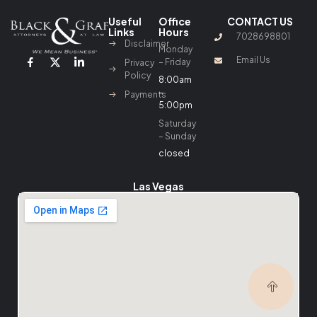
Useful
Office
CONTACT US
Links
Hours
7028698801
Disclaimer
Monday
Email Us
– Friday
Privacy
Policy
8:00am
–
Payments
5:00pm
Saturday
– Sunday
closed
Las Vegas