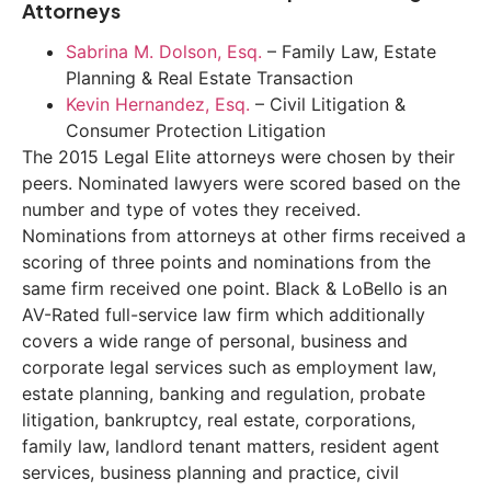
Attorneys
Sabrina M. Dolson, Esq.
– Family Law, Estate
Planning & Real Estate Transaction
Kevin Hernandez, Esq.
– Civil Litigation &
Consumer Protection Litigation
The 2015 Legal Elite attorneys were chosen by their
peers. Nominated lawyers were scored based on the
number and type of votes they received.
Nominations from attorneys at other firms received a
scoring of three points and nominations from the
same firm received one point. Black & LoBello is an
AV-Rated full-service law firm which additionally
covers a wide range of personal, business and
corporate legal services such as employment law,
estate planning, banking and regulation, probate
litigation, bankruptcy, real estate, corporations,
family law, landlord tenant matters, resident agent
services, business planning and practice, civil