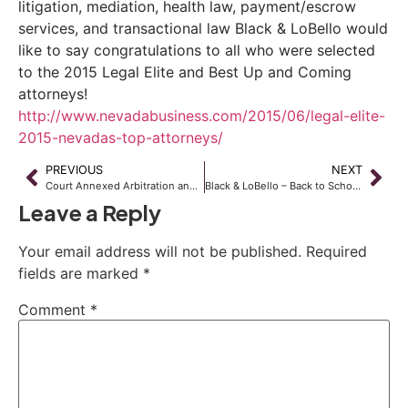
litigation, mediation, health law, payment/escrow
services, and transactional law Black & LoBello would
like to say congratulations to all who were selected
to the 2015 Legal Elite and Best Up and Coming
attorneys!
http://www.nevadabusiness.com/2015/06/legal-elite-
2015-nevadas-top-attorneys/
PREVIOUS
NEXT
Court Annexed Arbitration and Attorney Fees
Black & LoBello – Back to School, Summer Backpack Drive Event
Leave a Reply
Your email address will not be published.
Required
fields are marked
*
Comment
*