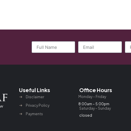
Useful Links
Office Hours
Monday – Friday
Disclaimer
8:00am – 5:00pm
Privacy Policy
Saturday – Sunday
Payments
closed