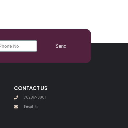
Send
CONTACT US
7028698801
Email Us