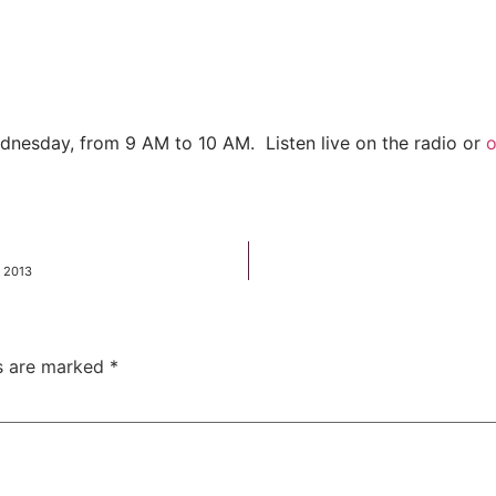
dnesday, from 9 AM to 10 AM. Listen live on the radio or
o
, 2013
ds are marked
*