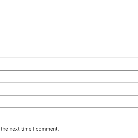
 the next time I comment.