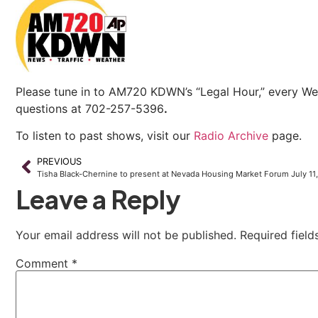
Please tune in to AM720 KDWN’s “Legal Hour,” every We
questions at 702-257-5396
.
To listen to past shows, visit our
Radio Archive
page.
PREVIOUS
Tisha Black-Chernine to present at Nevada Housing Market Forum July 11
Leave a Reply
Your email address will not be published.
Required fiel
Comment
*