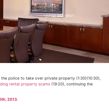
(702) 869-8801
he police to take over private property (1:30)(10:30),
ding rental property scams
(19:20), continuing the
0th, 2013.