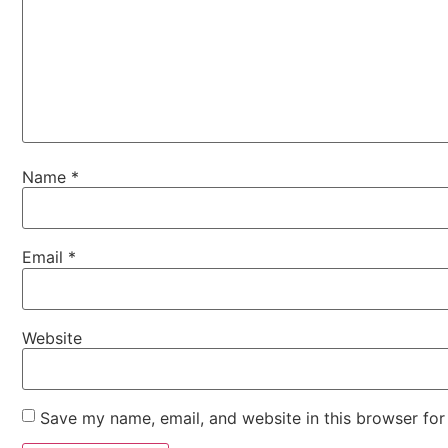
Name
*
Email
*
Website
Save my name, email, and website in this browser for