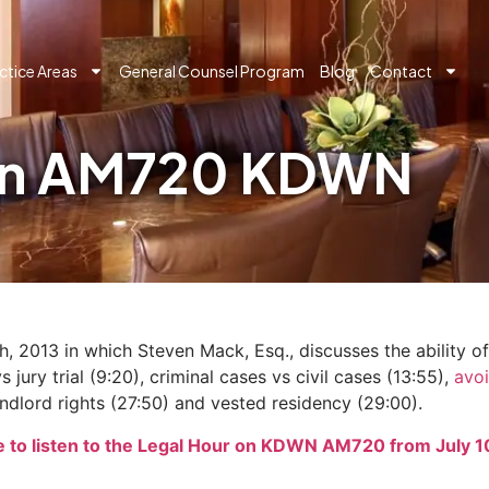
ctice Areas
General Counsel Program
Blog
Contact
 on AM720 KDWN
2013 in which Steven Mack, Esq., discusses the ability of t
 jury trial (9:20), criminal cases vs civil cases (13:55),
avoi
ndlord rights (27:50) and vested residency (29:00).
e to listen to the Legal Hour on KDWN AM720 from July 1