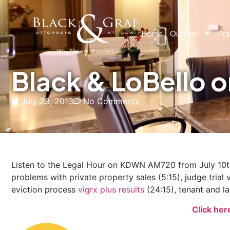
Home
Our Firm
Pra
Black & LoBello
July 23, 2013
No Comments
Listen to the Legal Hour on KDWN AM720 from July 10th, 
problems with private property sales (5:15), judge trial vs
eviction process
vigrx plus results
(24:15), tenant and la
Click her