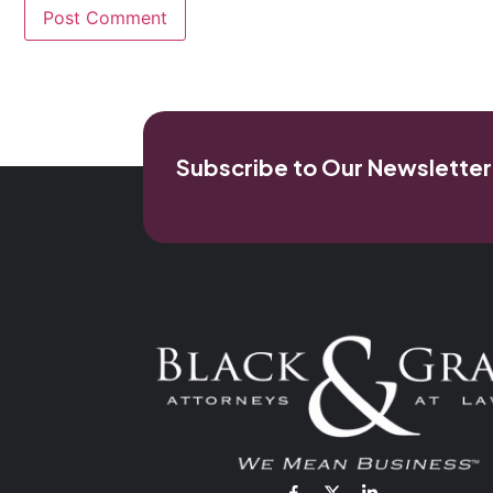
Subscribe to Our Newsletter