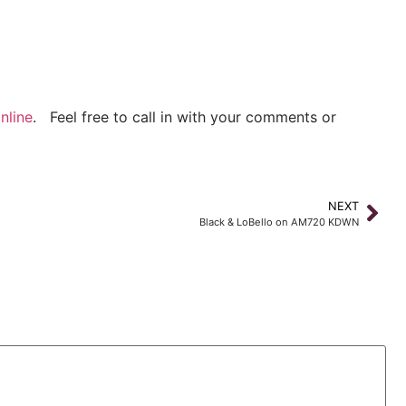
nline
. Feel free to call in with your comments or
NEXT
Black & LoBello on AM720 KDWN