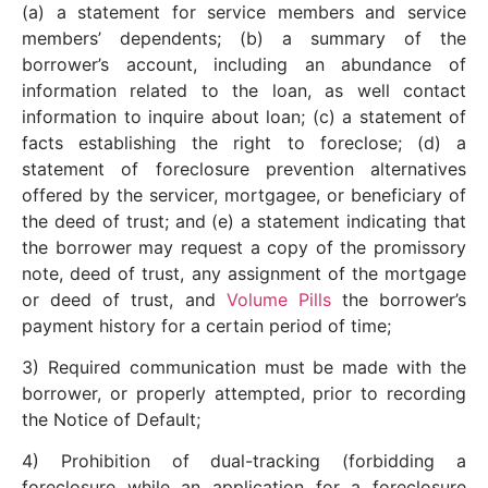
(a) a statement for service members and service
members’ dependents; (b) a summary of the
borrower’s account, including an abundance of
information related to the loan, as well contact
information to inquire about loan; (c) a statement of
facts establishing the right to foreclose; (d) a
statement of foreclosure prevention alternatives
offered by the servicer, mortgagee, or beneficiary of
the deed of trust; and (e) a statement indicating that
the borrower may request a copy of the promissory
note, deed of trust, any assignment of the mortgage
or deed of trust, and
Volume Pills
the borrower’s
payment history for a certain period of time;
3) Required communication must be made with the
borrower, or properly attempted, prior to recording
the Notice of Default;
4) Prohibition of dual-tracking (forbidding a
foreclosure while an application for a foreclosure