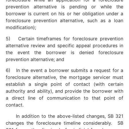
prevention alternative is pending or while the
borrower is current on his or her obligation under a
foreclosure prevention alternative, such as a loan
modification);
5) Certain timeframes for foreclosure prevention
alternative review and specific appeal procedures in
the event the borrower is denied foreclosure
prevention alternative; and
6) In the event a borrower submits a request for a
foreclosure alternative, the mortgage servicer must
establish a single point of contact (with certain
authority and ability), and provide the borrower with
a direct line of communication to that point of
contact.
In addition to the above-listed changes, SB 321
changes the foreclosure timeline considerably. SB