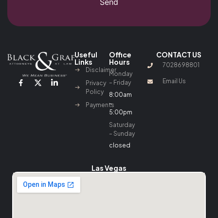
Send
Useful
Office
CONTACT US
Links
Hours
7028698801
Disclaimer
Monday
Email Us
– Friday
Privacy
Policy
8:00am
–
Payments
5:00pm
Saturday
– Sunday
closed
Las Vegas