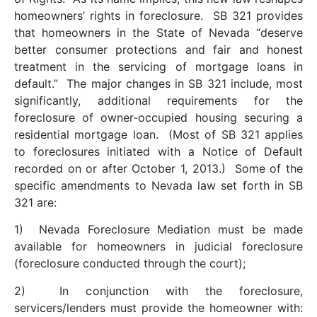
homeowners’ rights in foreclosure. SB 321 provides
that homeowners in the State of Nevada “deserve
better consumer protections and fair and honest
treatment in the servicing of mortgage loans in
default.” The major changes in SB 321 include, most
significantly, additional requirements for the
foreclosure of owner-occupied housing securing a
residential mortgage loan. (Most of SB 321 applies
to foreclosures initiated with a Notice of Default
recorded on or after October 1, 2013.) Some of the
specific amendments to Nevada law set forth in SB
321 are:
1) Nevada Foreclosure Mediation must be made
available for homeowners in judicial foreclosure
(foreclosure conducted through the court);
2) In conjunction with the foreclosure,
servicers/lenders must provide the homeowner with: