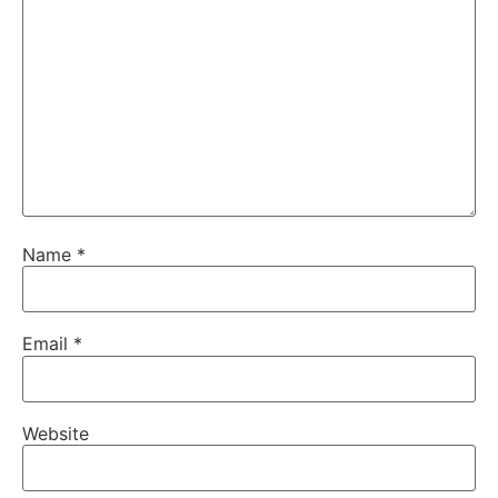
Name
*
Email
*
Website