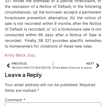
321 forces the dismissal of a judicial foreclosure, or
the rescission of a Notice of Default, in the following
circumstances: (a) the borrower accepts a permanent
foreclosure prevention alternative; (b) the notice of
sale is not recorded within 9 months after the Notice
of Default is recorded; or (c) a foreclosure sale is not
conducted within 90 days after a Notice of Sale is
recorded. Finally, SB 321 provides specific remedies
to homeowners for violations of these new rules.
Kristy Black, Esq.
PREVIOUS
NEXT
NEVADA ENACTS NEW RESTRICTIONS ON USE OF CREDIT REPORTS IN EMPLOYMENT DECISIONS
Tisha Black-Chernine to present at Nevada Housing Market Forum July 11, 2013
Leave a Reply
Your email address will not be published.
Required
fields are marked
*
Comment
*