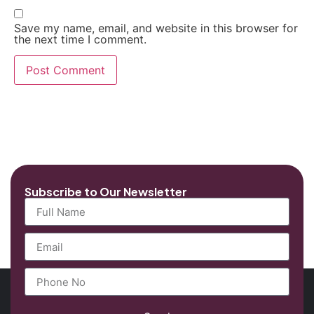
Save my name, email, and website in this browser for
the next time I comment.
Subscribe to Our Newsletter