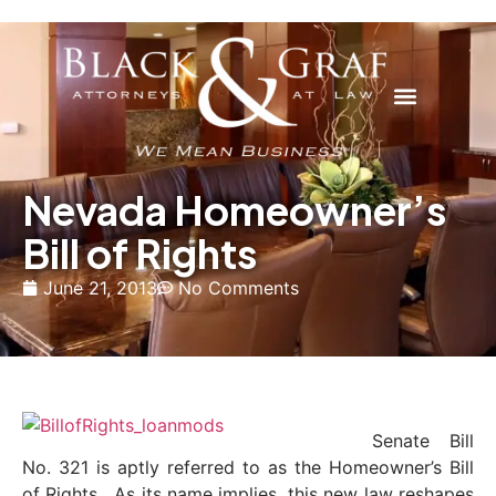
Nevada Homeowner’s
Bill of Rights
June 21, 2013
No Comments
Senate Bill
No. 321 is aptly referred to as the Homeowner’s Bill
of Rights. As its name implies, this new law reshapes