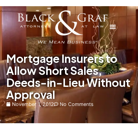
Mortgage Insurers to
Allow Short Sales,
Deeds-in-Lieu Without
Approval
November 1, 2012
No Comments