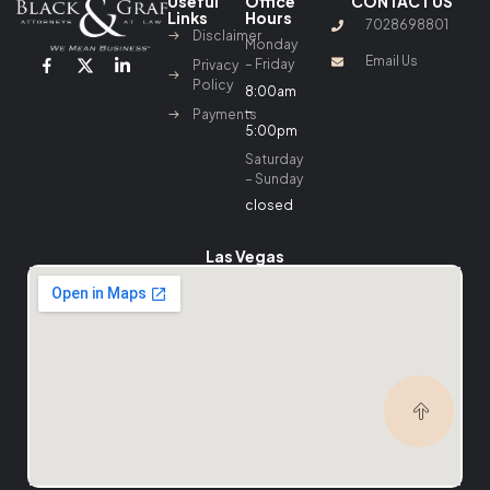
Useful
Office
CONTACT US
Links
Hours
7028698801
Disclaimer
Monday
Email Us
– Friday
Privacy
Policy
8:00am
–
Payments
5:00pm
Saturday
– Sunday
closed
Las Vegas