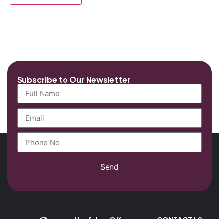
Subscribe to Our Newsletter
Send