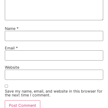
Name
*
Email
*
Website
Save my name, email, and website in this browser for
the next time I comment.