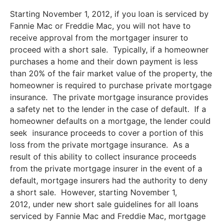
Starting November 1, 2012, if you loan is serviced by
Fannie Mac or Freddie Mac, you will not have to
receive approval from the mortgager insurer to
proceed with a short sale. Typically, if a homeowner
purchases a home and their down payment is less
than 20% of the fair market value of the property, the
homeowner is required to purchase private mortgage
insurance. The private mortgage insurance provides
a safety net to the lender in the case of default. If a
homeowner defaults on a mortgage, the lender could
seek insurance proceeds to cover a portion of this
loss from the private mortgage insurance. As a
result of this ability to collect insurance proceeds
from the private mortgage insurer in the event of a
default, mortgage insurers had the authority to deny
a short sale. However, starting November 1,
2012, under new short sale guidelines for all loans
serviced by Fannie Mac and Freddie Mac, mortgage