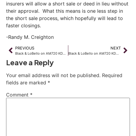
insurers will allow a short sale or deed in lieu without
their approval. What this means is one less step in
the short sale process, which hopefully will lead to
faster closings.
-Randy M. Creighton
PREVIOUS
NEXT
Black & LoBello on AM720 KDWN
Black & LoBello on AM720 KDWN
Leave a Reply
Your email address will not be published.
Required
fields are marked
*
Comment
*