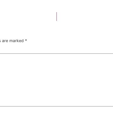
ds are marked
*