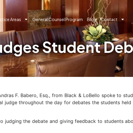
ctice Areas
General Counsel Program
Blog
Contact
Judges Student De
Andras F. Babero, Esq., from Black & LoBello spoke to stu
al judge throughout the day for debates the students held 
ro judging the debate and giving feedback to students abo