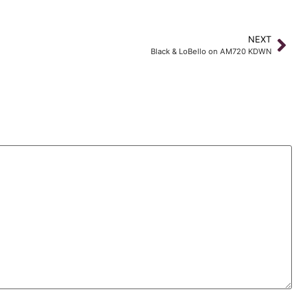
NEXT
Black & LoBello on AM720 KDWN