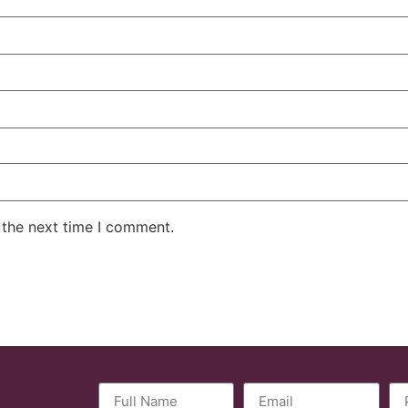
 the next time I comment.