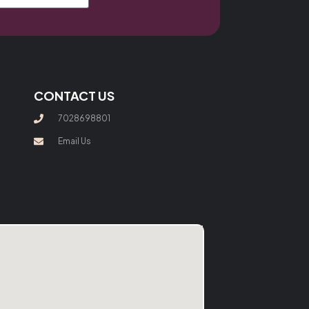
CONTACT US
7028698801
Email Us