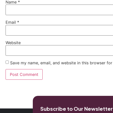
Name
*
Email
*
Website
Save my name, email, and website in this browser for
Subscribe to Our Newsletter