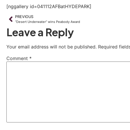
[nggallery id=041112AFBatHYDEPARK]
PREVIOUS
“Desert Underwater” wins Peabody Award
Leave a Reply
Your email address will not be published.
Required fiel
Comment
*