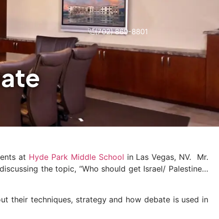
(702) 869-8801
bate
dents at
Hyde Park Middle School
in Las Vegas, NV. Mr.
discussing the topic, “Who should get Israel/ Palestine…
ut their techniques, strategy and how debate is used in