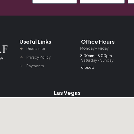
Useful Links
Office Hours
Monday – Friday
Disclaimer
8:00am – 5:00pm
Privacy Policy
Saturday – Sunday
Payments
closed
Las Vegas