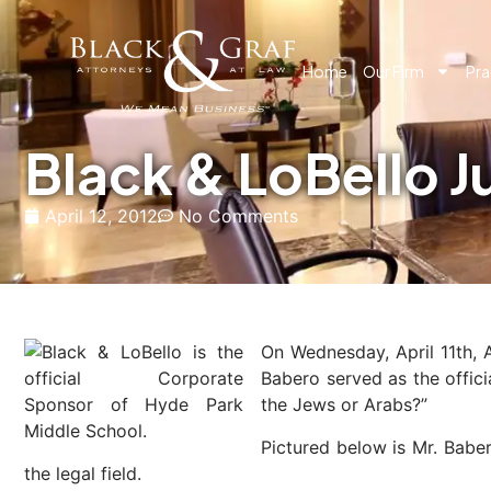
Home
Our Firm
Pra
Black & LoBello 
April 12, 2012
No Comments
On Wednesday, April 11th, 
Babero served as the offici
the Jews or Arabs?”
Pictured below is Mr. Babe
the legal field.