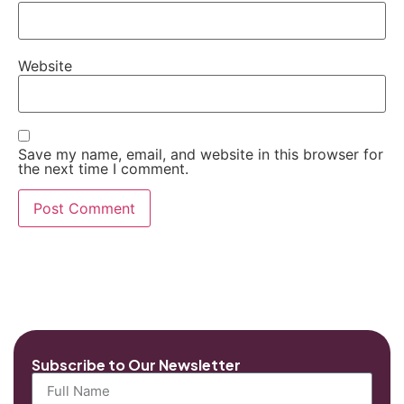
Website
Save my name, email, and website in this browser for
the next time I comment.
Subscribe to Our Newsletter