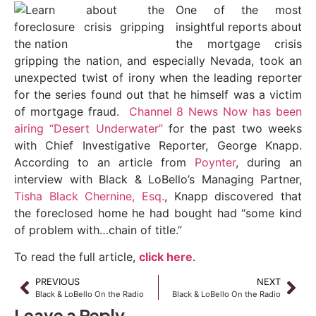
One of the most
insightful reports about
the mortgage crisis
gripping the nation, and especially Nevada, took an
unexpected twist of irony when the leading reporter
for the series found out that he himself was a victim
of mortgage fraud.
Channel 8 News Now has been
airing “Desert Underwater”
for the past two weeks
with Chief Investigative Reporter, George Knapp.
According to an article from
Poynter
, during an
interview with Black & LoBello’s Managing Partner,
Tisha Black Chernine, Esq.
, Knapp discovered that
the foreclosed home he had bought had “some kind
of problem with…chain of title.”
To read the full article,
click here
.
PREVIOUS
NEXT
Black & LoBello On the Radio
Black & LoBello On the Radio
Leave a Reply