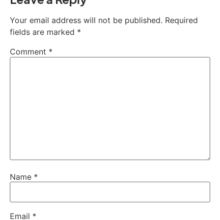
Your email address will not be published.
Required
fields are marked
*
Comment
*
Name
*
Email
*