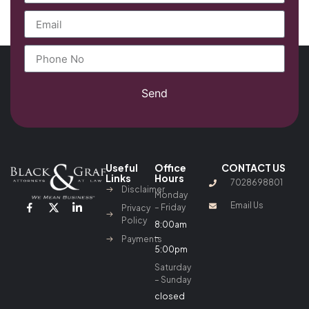
Send
Useful
Office
CONTACT US
Links
Hours
7028698801
Disclaimer
Monday
Email Us
– Friday
Privacy
Policy
8:00am
–
Payments
5:00pm
Saturday
– Sunday
closed