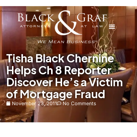
Tisha Black Chernine
Helps Ch 8 Reporter
Discover He’s a Victim
of Mortgage Fraud
November 23, 2011
No Comments