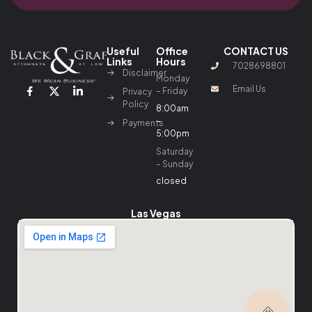
Useful
Office
CONTACT US
Links
Hours
7028698801
Disclaimer
Monday
Email Us
– Friday
Privacy
Policy
8:00am
–
Payments
5:00pm
Saturday
– Sunday
closed
Las Vegas