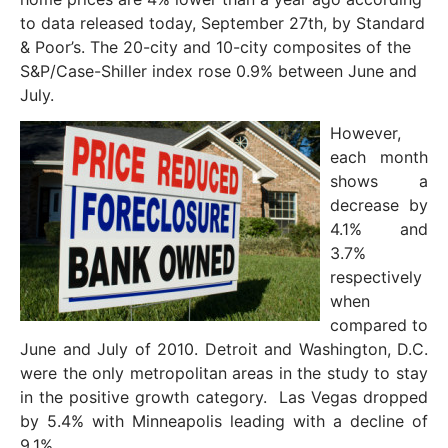
to data released today, September 27th, by Standard
& Poor’s. The 20-city and 10-city composites of the
S&P/Case-Shiller index rose 0.9% between June and
July.
However,
each month
shows a
decrease by
4.1% and
3.7%
respectively
when
compared to
June and July of 2010. Detroit and Washington, D.C.
were the only metropolitan areas in the study to stay
in the positive growth category. Las Vegas dropped
by 5.4% with Minneapolis leading with a decline of
9.1%.