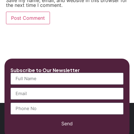
Save my name, email, and website in this browser for
the next time I comment.
Subscribe to Our Newsletter
Send