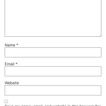
Name
*
Email
*
Website