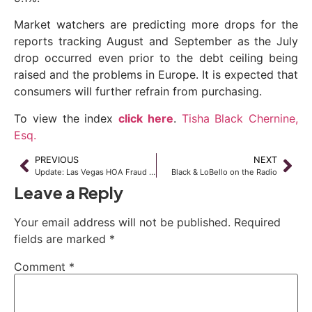
Market watchers are predicting more drops for the
reports tracking August and September as the July
drop occurred even prior to the debt ceiling being
raised and the problems in Europe. It is expected that
consumers will further refrain from purchasing.
To view the index
click here
.
Tisha Black Chernine,
Esq.
PREVIOUS
NEXT
Update: Las Vegas HOA Fraud Convictions
Black & LoBello on the Radio
Leave a Reply
Your email address will not be published.
Required
fields are marked
*
Comment
*