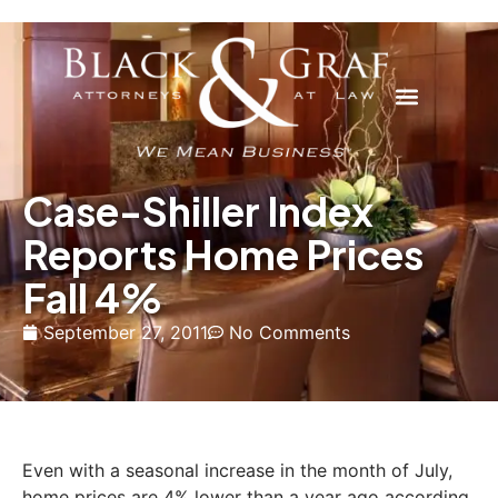
Case-Shiller Index
Reports Home Prices
Fall 4%
September 27, 2011
No Comments
Even with a seasonal increase in the month of July,
home prices are 4% lower than a year ago according