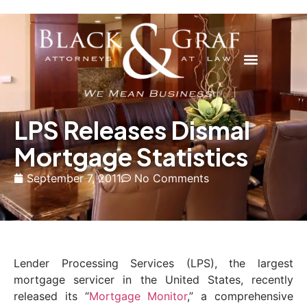
LPS Releases Dismal
Mortgage Statistics
September 7, 2011
No Comments
Lender Processing Services (LPS), the largest
mortgage servicer in the United States, recently
released its “
Mortgage Monitor
,” a comprehensive