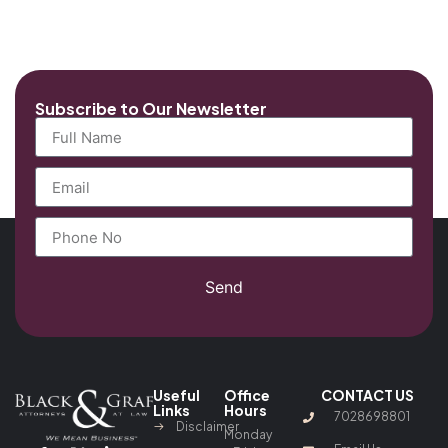
Subscribe to Our Newsletter
Send
Useful
Office
CONTACT US
Links
Hours
7028698801
Disclaimer
Monday