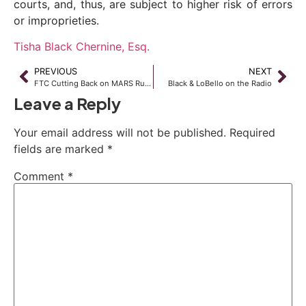
courts, and, thus, are subject to higher risk of errors
or improprieties.
Tisha Black Chernine, Esq.
PREVIOUS
NEXT
FTC Cutting Back on MARS Rules Enforcement on Short Sale Agents
Black & LoBello on the Radio
Leave a Reply
Your email address will not be published.
Required
fields are marked
*
Comment
*