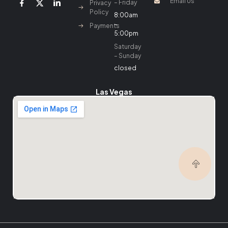
Email Us
– Friday
Privacy
Policy
8:00am
–
Payments
5:00pm
Saturday
– Sunday
closed
Las Vegas