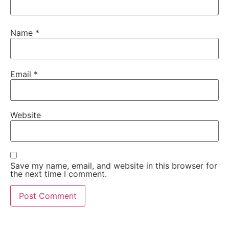
Name
*
Email
*
Website
Save my name, email, and website in this browser for
the next time I comment.