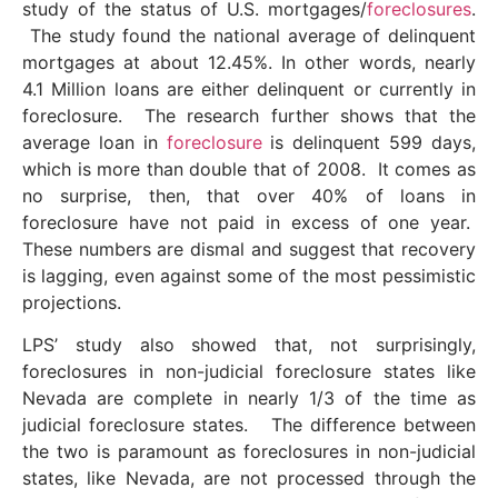
study of the status of U.S. mortgages/
foreclosures
.
The study found the national average of delinquent
mortgages at about 12.45%. In other words, nearly
4.1 Million loans are either delinquent or currently in
foreclosure. The research further shows that the
average loan in
foreclosure
is delinquent 599 days,
which is more than double that of 2008. It comes as
no surprise, then, that over 40% of loans in
foreclosure have not paid in excess of one year.
These numbers are dismal and suggest that recovery
is lagging, even against some of the most pessimistic
projections.
LPS’ study also showed that, not surprisingly,
foreclosures in non-judicial foreclosure states like
Nevada are complete in nearly 1/3 of the time as
judicial foreclosure states. The difference between
the two is paramount as foreclosures in non-judicial
states, like Nevada, are not processed through the