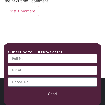
the next time I comment.
Subscribe to Our Newsletter
Send