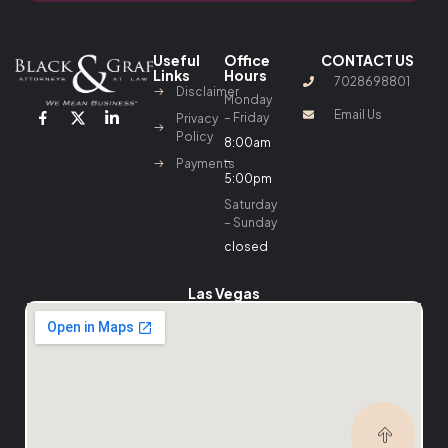
Useful
Office
CONTACT US
Links
Hours
7028698801
Disclaimer
Monday
Email Us
– Friday
Privacy
Policy
8:00am
–
Payments
5:00pm
Saturday
– Sunday
closed
Las Vegas