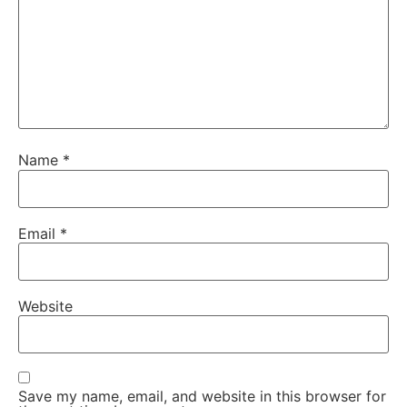
Name
*
Email
*
Website
Save my name, email, and website in this browser for