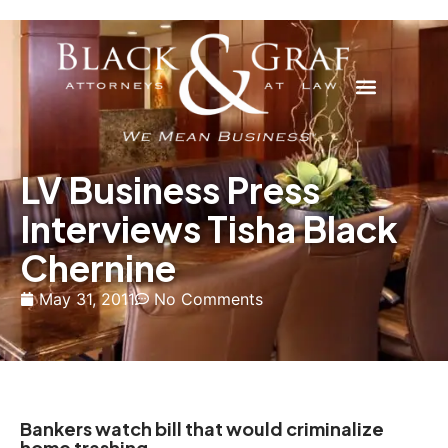
LV Business Press
Interviews Tisha Black
Chernine
May 31, 2011
No Comments
Bankers watch bill that would criminalize
home trashing