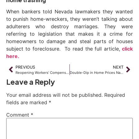
When bankers told Nevada lawmakers they wanted
to punish home-wreckers, they weren’t talking about
adulterers who destroy marriages. They were
referring to legislation that makes it a crime for
homeowners to damage and steal parts of houses
subject to foreclosure. To read the full article,
click
here.
PREVIOUS
NEXT
Reopening Workers’ Compensation Claims – Part 3
Double-Dip in Home Prices Nationwide
Leave a Reply
Your email address will not be published.
Required
fields are marked
*
Comment
*