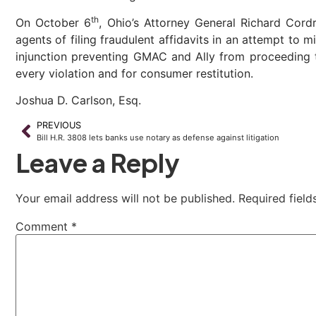
th
On October 6
, Ohio’s Attorney General Richard Cordr
agents of filing fraudulent affidavits in an attempt to
injunction preventing GMAC and Ally from proceeding to
every violation and for consumer restitution.
Joshua D. Carlson, Esq.
PREVIOUS
Bill H.R. 3808 lets banks use notary as defense against litigation
Leave a Reply
Your email address will not be published.
Required fiel
Comment
*