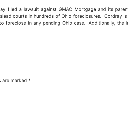
ay filed a lawsuit against GMAC Mortgage and its parent, 
 mislead courts in hundreds of Ohio foreclosures. Cordray i
 foreclose in any pending Ohio case. Additionally, the law
ds are marked
*