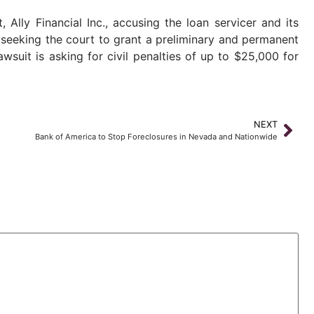
Ally Financial Inc., accusing the loan servicer and its
s seeking the court to grant a preliminary and permanent
suit is asking for civil penalties of up to $25,000 for
NEXT
Bank of America to Stop Foreclosures in Nevada and Nationwide