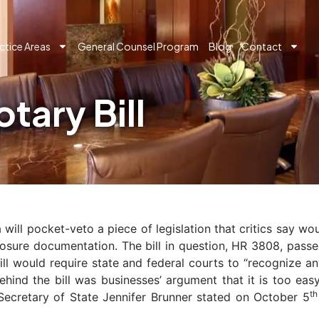
ctice Areas
General Counsel Program
Blog
Contact
tary Bill
ill pocket-veto a piece of legislation that critics say wo
closure documentation. The bill in question, HR 3808, pas
ill would require state and federal courts to “recognize a
behind the bill was businesses’ argument that it is too e
th
 Secretary of State Jennifer Brunner stated on October 5