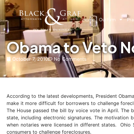
Home
Our Firm
Pra
Obama to Veto No
October 7, 2010
No Comments
According to the latest developments, President Obama w
make it more difficult for borrowers to challenge fore
The House passed the bill by voice vote in April. The b
state, including electronic signatures. The motivation 
when notaries were licensed in different states. Ohio
consumers to challenge foreclosures.