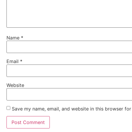
Name
*
Email
*
Website
Save my name, email, and website in this browser for