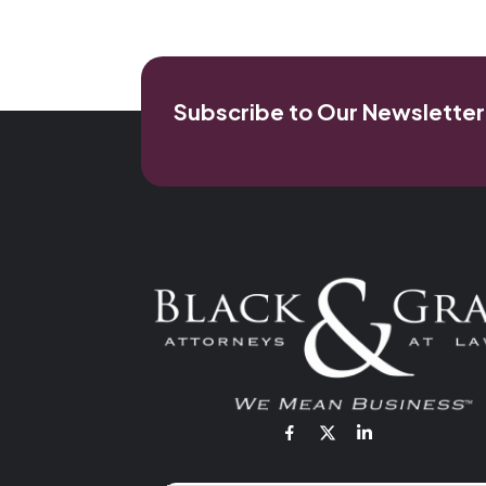
Subscribe to Our Newsletter