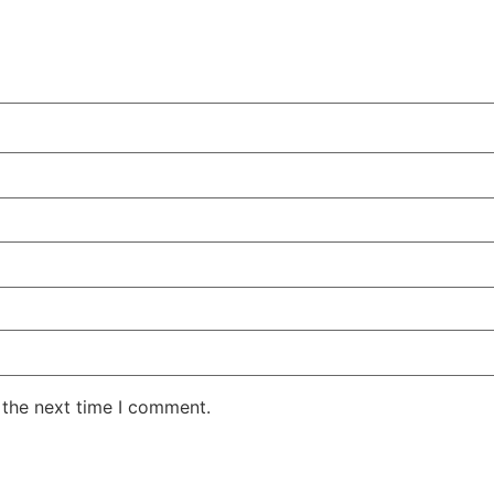
 the next time I comment.