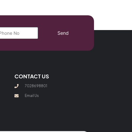
Send
CONTACT US
7028698801
Email Us