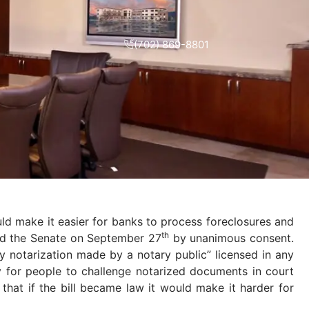
(702) 869-8801
uld make it easier for banks to process foreclosures and
th
sed the Senate on September 27
by unanimous consent.
ny notarization made by a notary public” licensed in any
asy for people to challenge notarized documents in court
that if the bill became law it would make it harder for