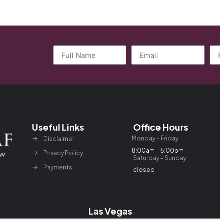
Useful Links
Office Hours
Monday – Friday
Disclaimer
8:00am – 5:00pm
Privacy Policy
Saturday – Sunday
Payments
closed
Las Vegas