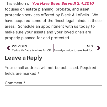
This edition of
You Have Been Served! 2.4.2010
focuses on estate planning, probate, and asset
protection services offered by Black & LoBello. We
have acquired some of the finest legal minds in these
areas. Schedule an appointment with us today to
make sure your assets and your loved one’s are
properly planned for and protected.
PREVIOUS
NEXT
Carlos McDade teaches for CE, CLE credit at upcoming NBI Seminar
Brooklyn judge tosses bad foreclosure filings
Leave a Reply
Your email address will not be published.
Required
fields are marked
*
Comment
*