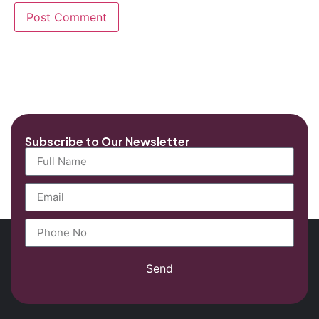
Subscribe to Our Newsletter
Send