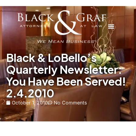
Black & LoBello’s
Quarterly Newsletter:
You Have Been Served!
2.4.2010
October 1, 2010
No Comments