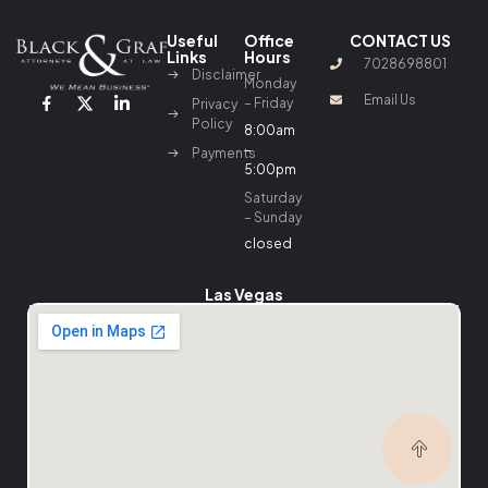
Useful
Office
CONTACT US
Links
Hours
7028698801
Disclaimer
Monday
Email Us
– Friday
Privacy
Policy
8:00am
–
Payments
5:00pm
Saturday
– Sunday
closed
Las Vegas