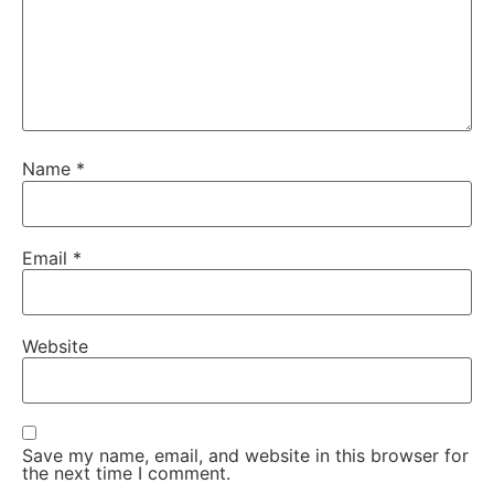
Name
*
Email
*
Website
Save my name, email, and website in this browser for
the next time I comment.