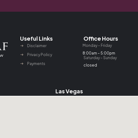
Useful Links
Office Hours
Monday – Friday
Disclaimer
8:00am – 5:00pm
Privacy Policy
Saturday – Sunday
Payments
closed
Las Vegas