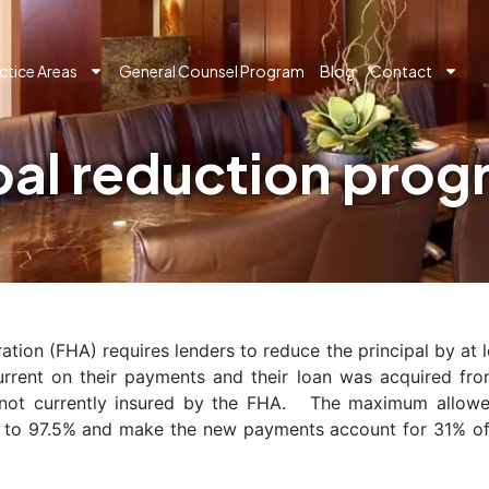
ctice Areas
General Counsel Program
Blog
Contact
pal reduction pro
ion (FHA) requires lenders to reduce the principal by at 
urrent on their payments and their loan was acquired fr
ot currently insured by the FHA. The maximum allowed
TV to 97.5% and make the new payments account for 31% of