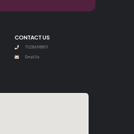
CONTACT US
7028698801
Email Us