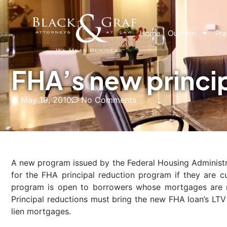
Home
Our Firm
Pra
FHA’s new princi
May 19, 2010
No Comments
A new program issued by the Federal Housing Administrat
for the FHA principal reduction program if they are c
program is open to borrowers whose mortgages are n
Principal reductions must bring the new FHA loan’s L
lien mortgages.