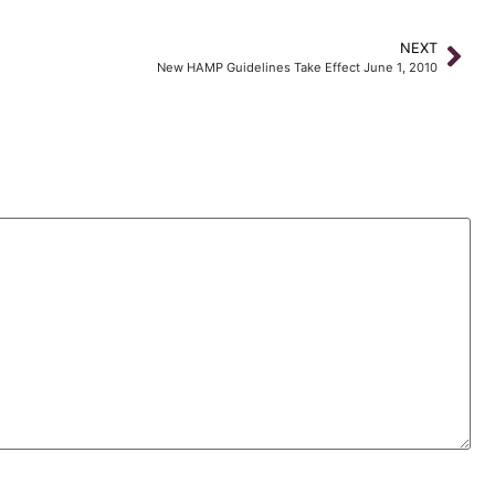
NEXT
New HAMP Guidelines Take Effect June 1, 2010