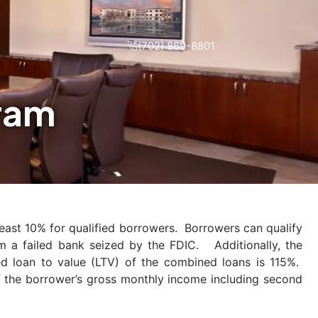
(702) 869-8801
gram
least 10% for qualified borrowers. Borrowers can qualify
om a failed bank seized by the FDIC. Additionally, the
 loan to value (LTV) of the combined loans is 115%.
 the borrower’s gross monthly income including second