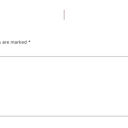
ds are marked
*