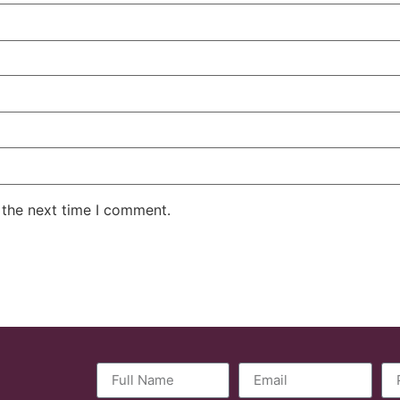
 the next time I comment.