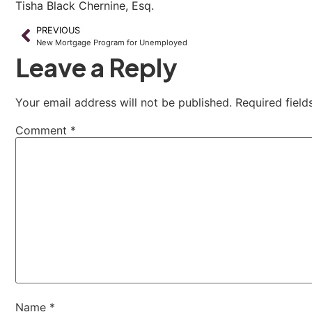
Tisha Black Chernine, Esq.
PREVIOUS
New Mortgage Program for Unemployed
Leave a Reply
Your email address will not be published.
Required fiel
Comment
*
Name
*