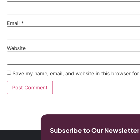
Email
*
Website
Save my name, email, and website in this browser for
Subscribe to Our Newsletter