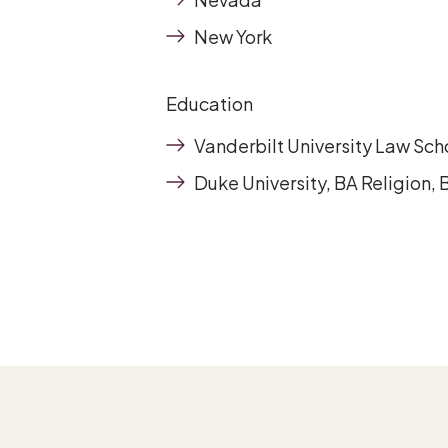
New York
Education
Vanderbilt University Law Sch
Duke University, BA Religion,