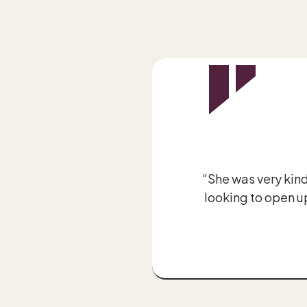
be aware of.”
“She was very kind
looking to open up