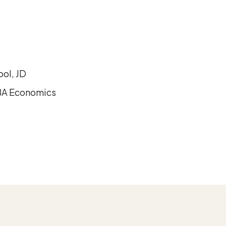
ool, JD
 BA Economics