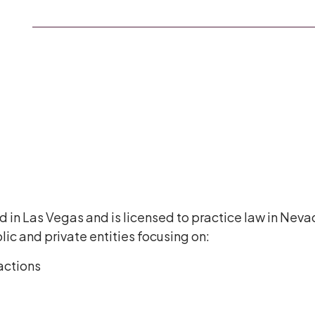
 in Las Vegas and is licensed to practice law in Nev
ic and private entities focusing on:
actions