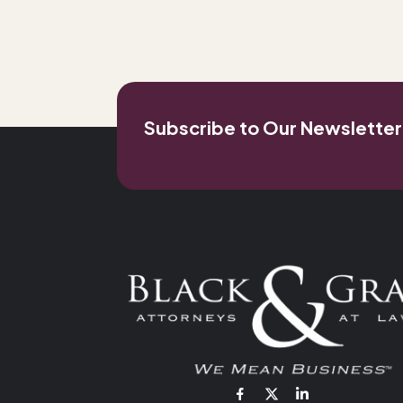
Subscribe to Our Newsletter