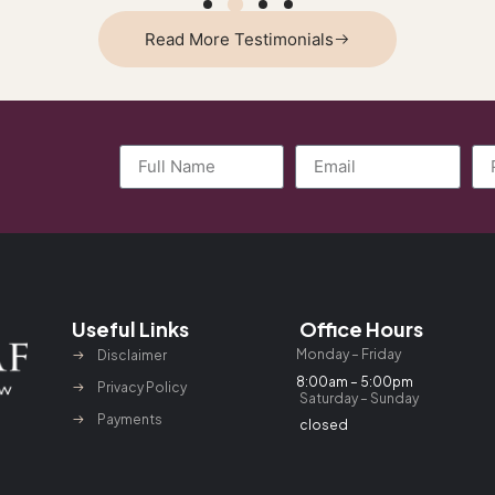
Read More Testimonials
Useful Links
Office Hours
Monday – Friday
Disclaimer
8:00am – 5:00pm
Privacy Policy
Saturday – Sunday
Payments
closed