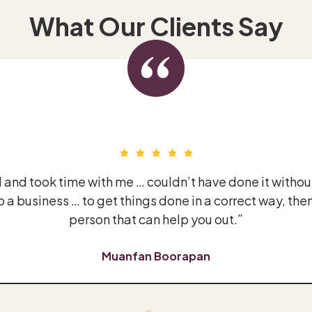
What Our Clients Say
 and took time with me … couldn’t have done it without 
 a business … to get things done in a correct way, then
person that can help you out.”
Muanfan Boorapan