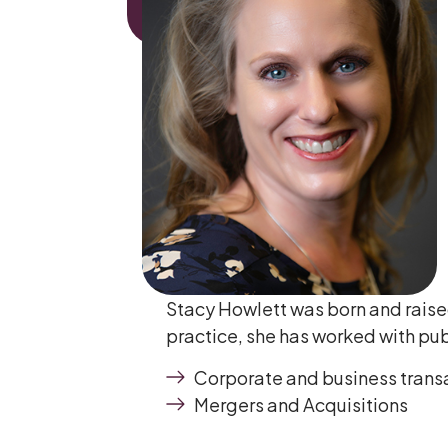
Stacy Howlett was born and raised
practice, she has worked with publ
Corporate and business trans
Mergers and Acquisitions