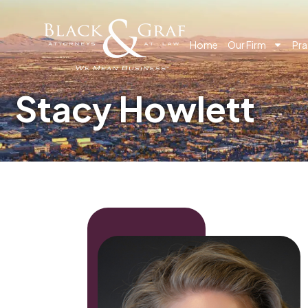
Home
Our Firm
Pra
Stacy Howlett