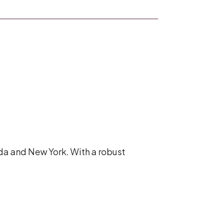
ada and New York. With a robust