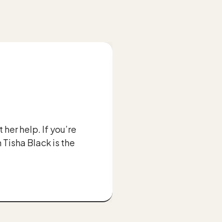
her help. If you’re
“A lot of attor
 Tisha Black is the
the teeth - the