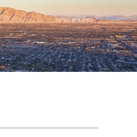
(702) 869-8801