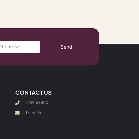
Send
CONTACT US
7028698801
Email Us