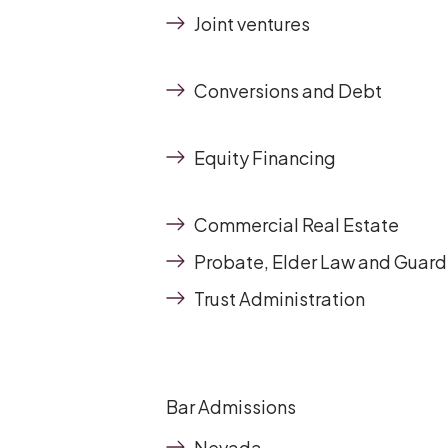
Joint ventures
Conversions and Debt
Equity Financing
Commercial Real Estate
Probate, Elder Law and Guard
Trust Administration
Bar Admissions
Nevada