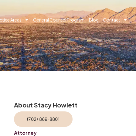
ctice Areas
General Counsel Program
Blog
Contact
About Stacy Howlett
(702) 869-8801
Attorney