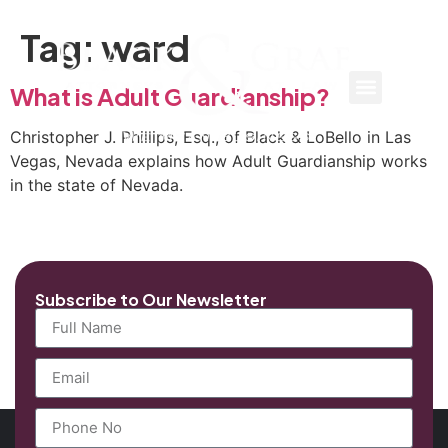
Tag:
ward
What is Adult Guardianship?
Christopher J. Phillips, Esq., of Black & LoBello in Las
Vegas, Nevada explains how Adult Guardianship works
in the state of Nevada.
Subscribe to Our Newsletter