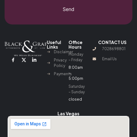
Send
Useful
Office
CONTACT US
Links
Hours
7028698801
Disclaimer
Monday
Email Us
– Friday
Privacy
Policy
8:00am
–
Payments
5:00pm
Saturday
– Sunday
closed
Las Vegas