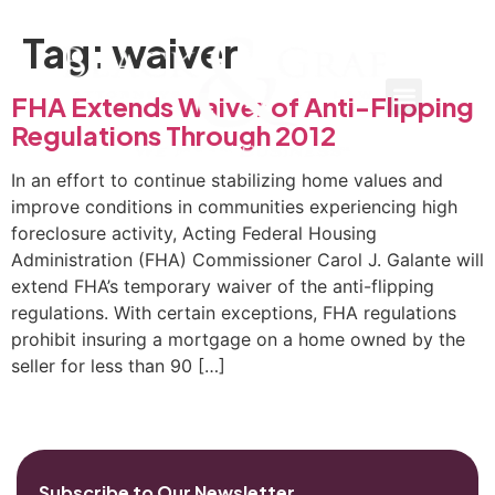
Tag:
waiver
FHA Extends Waiver of Anti-Flipping
Regulations Through 2012
In an effort to continue stabilizing home values and
improve conditions in communities experiencing high
foreclosure activity, Acting Federal Housing
Administration (FHA) Commissioner Carol J. Galante will
extend FHA’s temporary waiver of the anti-flipping
regulations. With certain exceptions, FHA regulations
prohibit insuring a mortgage on a home owned by the
seller for less than 90 […]
Subscribe to Our Newsletter