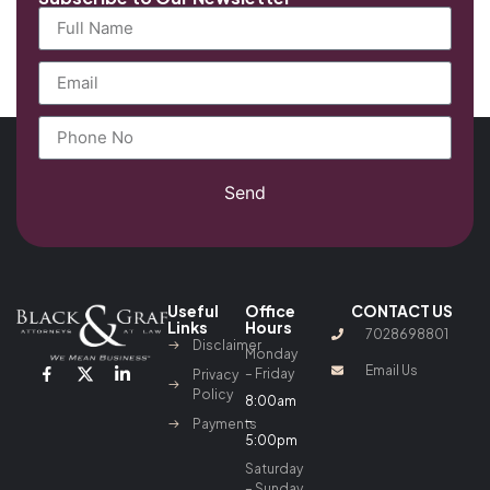
Send
Useful
Office
CONTACT US
Links
Hours
7028698801
Disclaimer
Monday
Email Us
– Friday
Privacy
Policy
8:00am
–
Payments
5:00pm
Saturday
– Sunday