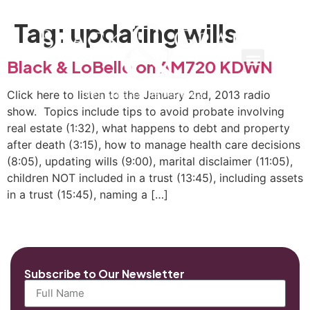
Tag:
updating wills
Black & LoBello on AM720 KDWN
Click here to listen to the January 2nd, 2013 radio
show. Topics include tips to avoid probate involving
real estate (1:32), what happens to debt and property
after death (3:15), how to manage health care decisions
(8:05), updating wills (9:00), marital disclaimer (11:05),
children NOT included in a trust (13:45), including assets
in a trust (15:45), naming a […]
Subscribe to Our Newsletter