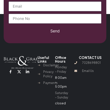
Send
Useful
Office
CONTACT US
Links
Hours
7028698801
Disclaimer
Monday
Email Us
– Friday
Privacy
Policy
8:00am
–
Payments
5:00pm
Saturday
– Sunday
closed