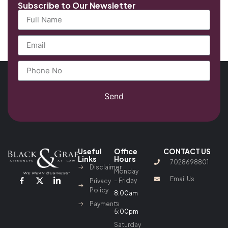
Subscribe to Our Newsletter
Send
Useful
Office
CONTACT US
Links
Hours
7028698801
Disclaimer
Monday
Email Us
– Friday
Privacy
Policy
8:00am
–
Payments
5:00pm
Saturday