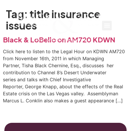
Tag:
title insurance
issues
Black & LoBello on AM720 KDWN
Click here to listen to the Legal Hour on KDWN AM720
from November 16th, 2011 in which Managing
Partner, Tisha Black Chernine, Esq., discusses her
contribution to Channel 8’s Desert Underwater
series and talks with Chief Investigative
Reporter, George Knapp, about the effects of the Real
Estate crisis on the Las Vegas valley. Assemblyman
Marcus L. Conklin also makes a guest appearance […]