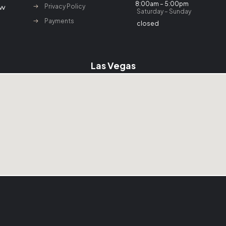
8:00am – 5:00pm
Privacy Policy
Saturday – Sunday
Payments
closed
Las Vegas