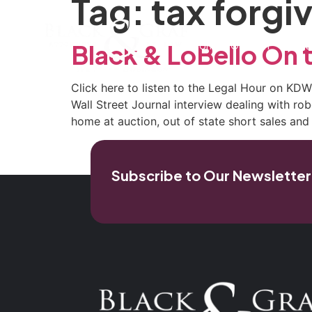
Tag:
tax forgi
Home
Our Firm
Pra
Black & LoBello On 
Click here to listen to the Legal Hour on KD
Wall Street Journal interview dealing with rob
home at auction, out of state short sales a
Subscribe to Our Newsletter