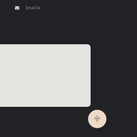
Email Us