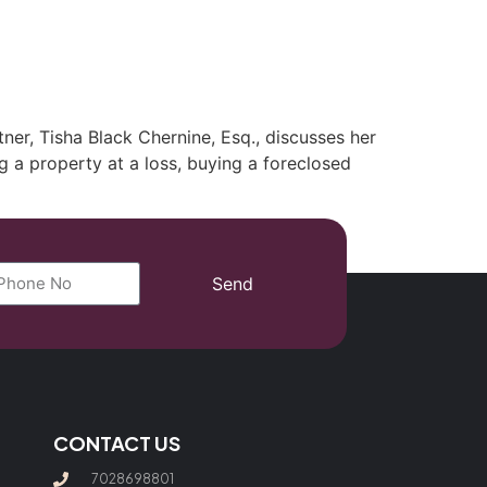
(702) 869-8801
er, Tisha Black Chernine, Esq., discusses her
ng a property at a loss, buying a foreclosed
Send
CONTACT US
7028698801