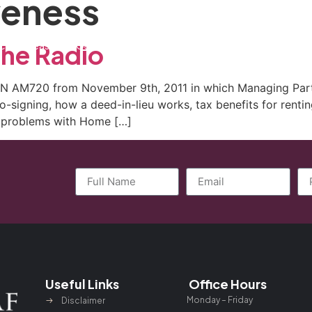
veness
ctice Areas
General Counsel Program
Blog
Contact
the Radio
WN AM720 from November 9th, 2011 in which Managing Partn
o-signing, how a deed-in-lieu works, tax benefits for renti
nd problems with Home […]
Useful Links
Office Hours
Monday – Friday
Disclaimer