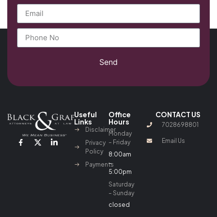
Send
Useful
Office
CONTACT US
Links
Hours
7028698801
Disclaimer
Monday
Email Us
– Friday
Privacy
Policy
8:00am
–
Payments
5:00pm
Saturday
– Sunday
closed