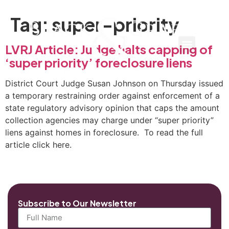
Tag:
super-priority
LVRJ Article: Judge halts capping of
‘super priority’ foreclosure liens
District Court Judge Susan Johnson on Thursday issued
a temporary restraining order against enforcement of a
state regulatory advisory opinion that caps the amount
collection agencies may charge under “super priority”
liens against homes in foreclosure. To read the full
article click here.
Subscribe to Our Newsletter