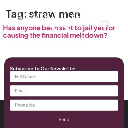
Tag:
straw men
Has anyone been sent to jail yet for
causing the financial meltdown?
Subscribe to Our Newsletter
Send