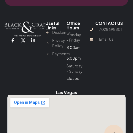
Useful
Office
CONTACT US
Links
Hours
7028698801
Disclaimer
Monday
Email Us
– Friday
Privacy
Policy
8:00am
–
Payments
5:00pm
Saturday
– Sunday
closed
Las Vegas