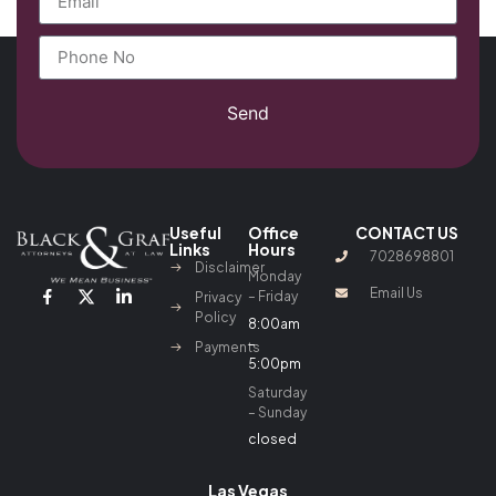
Send
Useful
Office
CONTACT US
Links
Hours
7028698801
Disclaimer
Monday
Email Us
– Friday
Privacy
Policy
8:00am
–
Payments
5:00pm
Saturday
– Sunday
closed
Las Vegas