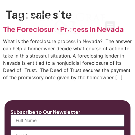
Tag:
sale site
The Foreclosure Process In Nevada
What is the foreclosure process in Nevada? The answer
can help a homeowner decide what course of action to
take in this stressful situation. A foreclosing lender in
Nevada is entitled to a nonjudicial foreclosure of its
Deed of Trust. The Deed of Trust secures the payment
of the promissory note given by the homeowner […]
Subscribe to Our Newsletter