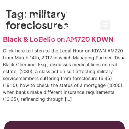
Tag:
military
foreclosures
Black & LoBello on AM720 KDWN
Click here to listen to the Legal Hour on KDWN AM720
from March 14th, 2012 in which Managing Partner, Tisha
Black Chernine, Esq., discusses medical liens on real
estate (2:30), a class action suit affecting military
servicemembers suffering from foreclosure (6:45)
(19:10), how to check the status of a mortgage (10:00),
when banks make different insurance requirements
(13:35), refinancing through […]