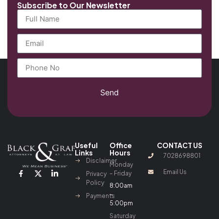
Subscribe to Our Newsletter
Send
Useful
Office
CONTACT US
Links
Hours
7028698801
Disclaimer
Monday
Email Us
– Friday
Privacy
Policy
8:00am
–
Payments
5:00pm
Saturday