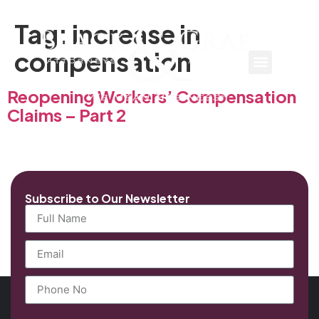
Tag:
increase in
compensation
Reopening Workers’ Compensation
Claims – Part 2
Subscribe to Our Newsletter