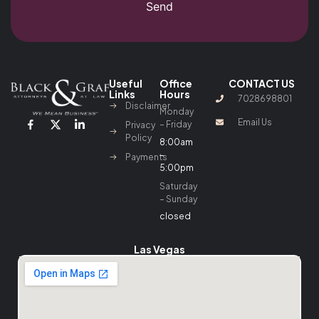
Send
Useful
Office
CONTACT US
Links
Hours
7028698801
Disclaimer
Monday
Email Us
– Friday
Privacy
Policy
8:00am
–
Payments
5:00pm
Saturday
– Sunday
closed
Las Vegas