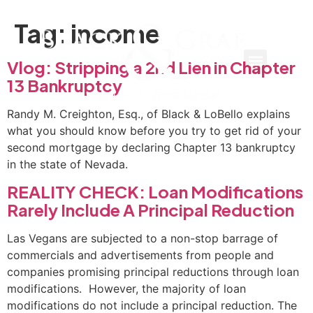
Tag:
income
Vlog: Stripping a 2nd Lien in Chapter
13 Bankruptcy
Randy M. Creighton, Esq., of Black & LoBello explains
what you should know before you try to get rid of your
second mortgage by declaring Chapter 13 bankruptcy
in the state of Nevada.
REALITY CHECK: Loan Modifications
Rarely Include A Principal Reduction
Las Vegans are subjected to a non-stop barrage of
commercials and advertisements from people and
companies promising principal reductions through loan
modifications. However, the majority of loan
modifications do not include a principal reduction. The