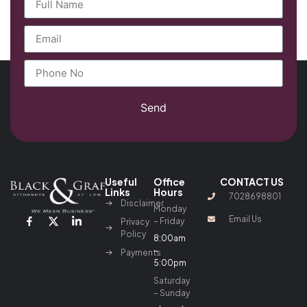
Send
Useful
Office
CONTACT US
Links
Hours
7028698801
Disclaimer
Monday
Email Us
– Friday
Privacy
Policy
8:00am
–
Payments
5:00pm
Saturday
– Sunday