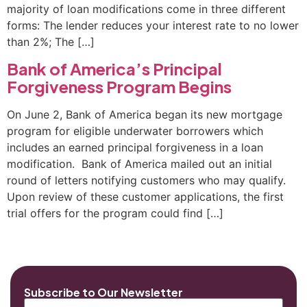
majority of loan modifications come in three different
forms: The lender reduces your interest rate to no lower
than 2%; The […]
Bank of America’s Principal
Forgiveness Program Begins
On June 2, Bank of America began its new mortgage
program for eligible underwater borrowers which
includes an earned principal forgiveness in a loan
modification. Bank of America mailed out an initial
round of letters notifying customers who may qualify.
Upon review of these customer applications, the first
trial offers for the program could find […]
Subscribe to Our Newsletter