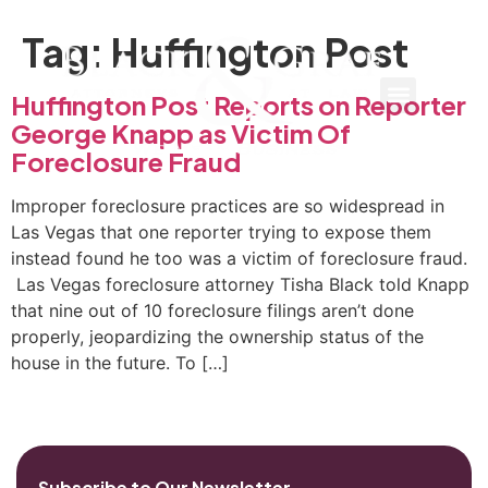
Tag:
Huffington Post
Huffington Post Reports on Reporter
George Knapp as Victim Of
Foreclosure Fraud
Improper foreclosure practices are so widespread in
Las Vegas that one reporter trying to expose them
instead found he too was a victim of foreclosure fraud.
Las Vegas foreclosure attorney Tisha Black told Knapp
that nine out of 10 foreclosure filings aren’t done
properly, jeopardizing the ownership status of the
house in the future. To […]
Subscribe to Our Newsletter