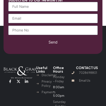
Send
Useful
Office
CONTACT US
Links
Hours
7028698801
Disclaimer
Monday
Email Us
– Friday
Privacy
Policy
8:00am
–
Payments
5:00pm
Saturday