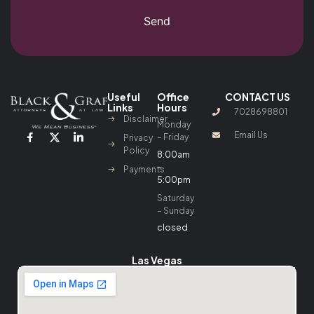
Send
Useful
Office
CONTACT US
Links
Hours
7028698801
Disclaimer
Monday
Email Us
– Friday
Privacy
Policy
8:00am
–
Payments
5:00pm
Saturday
– Sunday
closed
Las Vegas