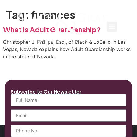
Tag:
finances
What is Adult Guardianship?
Christopher J. Phillips, Esq., of Black & LoBello in Las
Vegas, Nevada explains how Adult Guardianship works
in the state of Nevada.
Subscribe to Our Newsletter