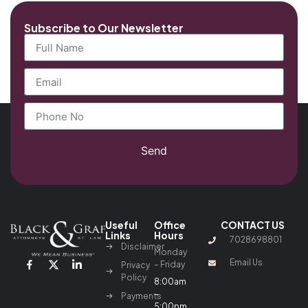
Subscribe to Our Newsletter
Send
Useful
Office
CONTACT US
Links
Hours
7028698801
Disclaimer
Monday
Email Us
– Friday
Privacy
Policy
8:00am
–
Payments
5:00pm