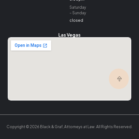
Saturday
– Sunday
closed
Las Vegas
Copyright © 2026 Black & Graf, Attorneys at Law. All Rights Reserved.