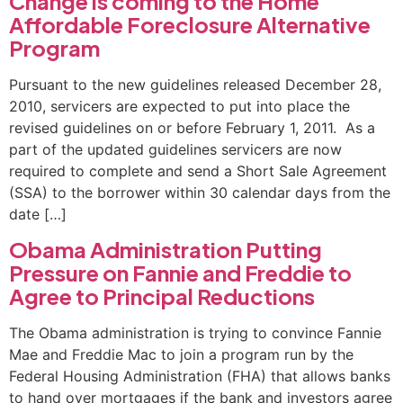
Change is coming to the Home
Affordable Foreclosure Alternative
Program
Pursuant to the new guidelines released December 28,
2010, servicers are expected to put into place the
revised guidelines on or before February 1, 2011. As a
part of the updated guidelines servicers are now
required to complete and send a Short Sale Agreement
(SSA) to the borrower within 30 calendar days from the
date […]
Obama Administration Putting
Pressure on Fannie and Freddie to
Agree to Principal Reductions
The Obama administration is trying to convince Fannie
Mae and Freddie Mac to join a program run by the
Federal Housing Administration (FHA) that allows banks
to hand over mortgages if the bank and investors agree