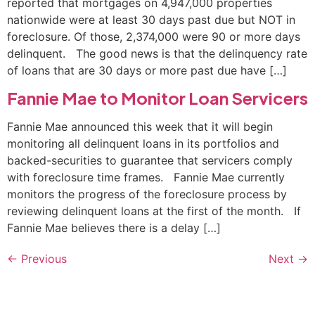
reported that mortgages on 4,947,000 properties
nationwide were at least 30 days past due but NOT in
foreclosure. Of those, 2,374,000 were 90 or more days
delinquent. The good news is that the delinquency rate
of loans that are 30 days or more past due have […]
Fannie Mae to Monitor Loan Servicers
Fannie Mae announced this week that it will begin
monitoring all delinquent loans in its portfolios and
backed-securities to guarantee that servicers comply
with foreclosure time frames. Fannie Mae currently
monitors the progress of the foreclosure process by
reviewing delinquent loans at the first of the month. If
Fannie Mae believes there is a delay […]
←
Previous
Next
→