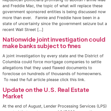
and Freddie Mac, the topic of what will replace these
government sponsored entities is being discussed now
more than ever. Fannie and Freddie have been in a
state of uncertainty since the government seizure but a
recent Wall Street […]
Nationwide joint investigation could
make banks subject to fines
A joint investigation by every state and the District of
Columbia could force mortgage companies to settle
allegations that they used flawed documents to
foreclose on hundreds of thousands of homeowners.
To read the full article please click this link.
Update on the U.S. Real Estate
Market
At the end of August, Lender Processing Services (LPS)