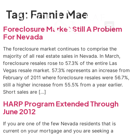
Tag:
Fannie Mae
Foreclosure Market Still A Problem
For Nevada
The foreclosure market continues to comprise the
majority of all real estate sales in Nevada. In March,
foreclosure resales rose to 57.3% of the entire Las
Vegas resale market. 57.3% represents an increase from
February of 2011 where foreclosure resales were 56.7%,
still a higher increase from 55.5% from a year earlier.
Short sales are […]
HARP Program Extended Through
June 2012
If you are one of the few Nevada residents that is
current on your mortgage and you are seeking a