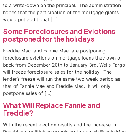
to a write-down on the principal. The administration
hopes that the participation of the mortgage giants
would put additional […]
Some Foreclosures and Evictions
postponed for the holidays
Freddie Mac and Fannie Mae are postponing
foreclosure evictions on mortgage loans they own or
back from December 20th to January 3rd. Wells Fargo
will freeze foreclosure sales for the holiday. The
lender’s freeze will run the same two week period as
that of Fannie Mae and Freddie Mac. It will only
postpone sales of […]
What Will Replace Fannie and
Freddie?
With the recent election results and the increase in
Republican politicians promising to abolish Fannie Mae