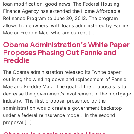
loan modification, good news! The Federal Housing
Finance Agency has extended the Home Affordable
Refinance Program to June 30, 2012. The program
allows homeowners with loans administered by Fannie
Mae or Freddie Mac, who are current […]
Obama Administration’s White Paper
Proposes Phasing Out Fannie and
Freddie
The Obama administration released its “white paper”
outlining the winding down and replacement of Fannie
Mae and Freddie Mac. The goal of the proposals is to
decrease the government’s involvement in the mortgage
industry. The first proposal presented by the
administration would create a government backstop
under a federal reinsurance model. In the second
proposal […]