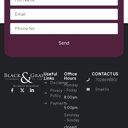
Send
Useful
Office
CONTACT US
Links
Hours
7028698801
Disclaimer
Monday
Email Us
– Friday
Privacy
Policy
8:00am
–
Payments
5:00pm
Saturday
– Sunday
closed