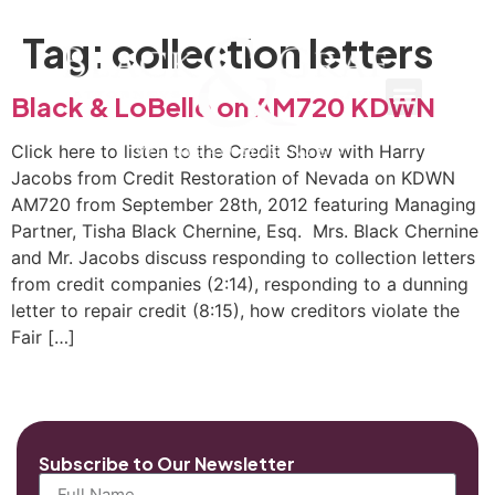
Tag:
collection letters
Black & LoBello on AM720 KDWN
Click here to listen to the Credit Show with Harry
Jacobs from Credit Restoration of Nevada on KDWN
AM720 from September 28th, 2012 featuring Managing
Partner, Tisha Black Chernine, Esq. Mrs. Black Chernine
and Mr. Jacobs discuss responding to collection letters
from credit companies (2:14), responding to a dunning
letter to repair credit (8:15), how creditors violate the
Fair […]
Subscribe to Our Newsletter