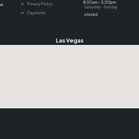
8:00am – 5:00pm
Privacy Policy
Saturday – Sunday
Payments
closed
Las Vegas