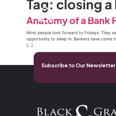
Tag:
closing a
Home
Our Firm
Pra
Anatomy of a Bank F
Most people look forward to Fridays. They see
opportunity to sleep in. Bankers have come to 
[…]
Subscribe to Our Newsletter