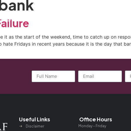
 bank
ctice Areas
General Counsel Program
Blog
Contact
ailure
 it as the start of the weekend, time to catch up on respons
hate Fridays in recent years because it is the day that bank
Useful Links
Office Hours
Monday – Friday
Disclaimer