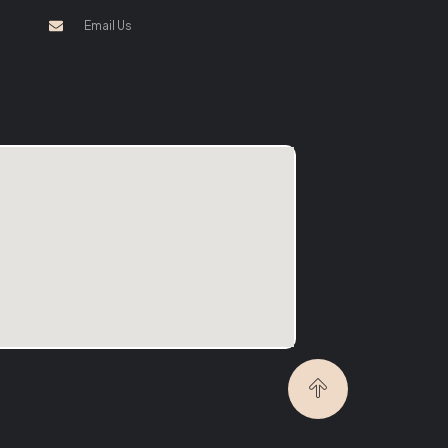
Email Us