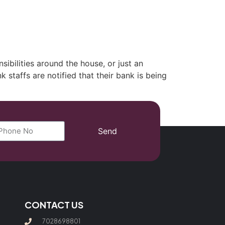
(702) 869-8801
ibilities around the house, or just an
 staffs are notified that their bank is being
Send
CONTACT US
7028698801