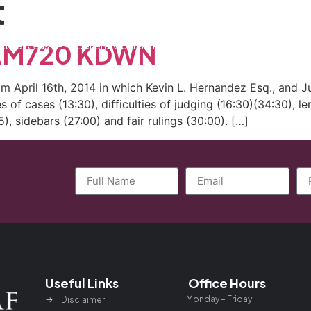
t
ctice Areas
General Counsel Program
Blog
Contact
n AM720 KDWN
April 16th, 2014 in which Kevin L. Hernandez Esq., and Ju
 of cases (13:30), difficulties of judging (16:30)(34:30), l
), sidebars (27:00) and fair rulings (30:00). […]
Useful Links
Office Hours
Monday – Friday
Disclaimer