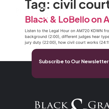
Tag:
civil cour
Home
Our Firm
Pra
Black & LoBello o
Listen to the Legal Hour on AM720 KDWN from 
background (2:00), different judges hear types
jury duty (22:00), how civil court works (24:15
Subscribe to Our Newsletter