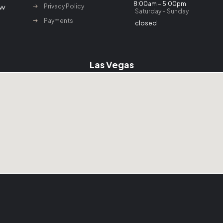
8:00am – 5:00pm
Privacy Policy
Saturday – Sunday
Payments
closed
Las Vegas