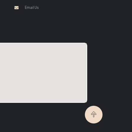
Email Us