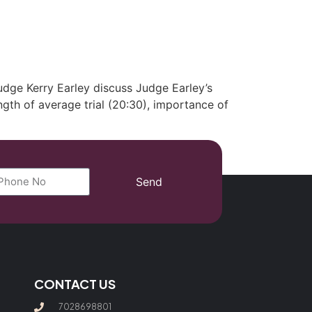
(702) 869-8801
dge Kerry Earley discuss Judge Earley’s
ength of average trial (20:30), importance of
Send
CONTACT US
7028698801