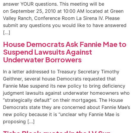
answer YOUR questions. This meeting will be
on September 25, 2010 at 10:00 AM located at Green
Valley Ranch, Conference Room La Sirena IV. Please
submit any questions you would like to have answered
[…]
House Democrats Ask Fannie Mae to
Suspend Lawsuits Against
Underwater Borrowers
In a letter addressed to Treasury Secretary Timothy
Geithner, several house Democrats requested that
Fannie Mae suspend its new policy to bring deficiency
judgment lawsuits against underwater homeowners who
“strategically default” on their mortgages. The House
Democrats state they are concerned about Fannie Mae’s
new policy because it is “unclear why Fannie Mae is
proposing […]