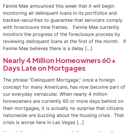
Fannie Mae announced this week that it will begin
monitoring all delinquent loans in its portfolios and
backed-securities to guarantee that servicers comply
with foreclosure time frames. Fannie Mae currently
monitors the progress of the foreclosure process by
reviewing delinquent loans at the first of the month. If
Fannie Mae believes there is a delay […]
Nearly 4 Million Homeowners 60+
Days Late on Mortgages
The phrase “Delinquent Mortgage,” once a foreign
concept for many Americans, has now become part of
our everyday vernacular. When nearly 4 million
homeowners are currently 60 or more days behind on
their mortgages, it is actually no surprise that citizens
nationwide are buzzing about the housing crisis. That
crisis is worse here in Las Vegas […]