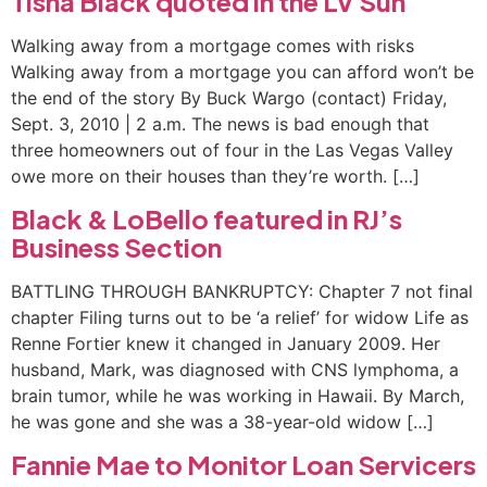
Tisha Black quoted in the LV Sun
Walking away from a mortgage comes with risks
Walking away from a mortgage you can afford won’t be
the end of the story By Buck Wargo (contact) Friday,
Sept. 3, 2010 | 2 a.m. The news is bad enough that
three homeowners out of four in the Las Vegas Valley
owe more on their houses than they’re worth. […]
Black & LoBello featured in RJ’s
Business Section
BATTLING THROUGH BANKRUPTCY: Chapter 7 not final
chapter Filing turns out to be ‘a relief’ for widow Life as
Renne Fortier knew it changed in January 2009. Her
husband, Mark, was diagnosed with CNS lymphoma, a
brain tumor, while he was working in Hawaii. By March,
he was gone and she was a 38-year-old widow […]
Fannie Mae to Monitor Loan Servicers