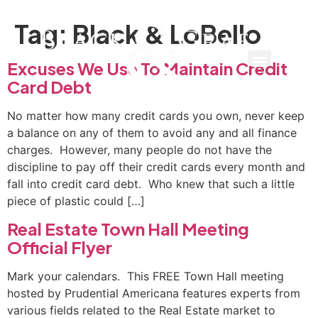
Tag:
Black & LoBello
Excuses We Use To Maintain Credit
Card Debt
No mat­ter how many credit cards you own, never keep
a balance on any of them to avoid any and all finance
charges. However, many people do not have the
discipline to pay off their credit cards every month and
fall into credit card debt. Who knew that such a little
piece of plastic could […]
Real Estate Town Hall Meeting
Official Flyer
Mark your calendars. This FREE Town Hall meeting
hosted by Prudential Americana features experts from
various fields related to the Real Estate market to