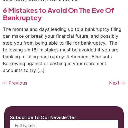
6 Mistakes to Avoid On The Eve Of
Bankruptcy
The months and days leading up to a bankruptcy filing
can make or break your financial future, and possibly
stop you from being able to file for bankruptcy. The
following six (6) mistakes must be avoided if you are
thinking of filing bankruptcy: Retirement Accounts
Borrowing against or cashing in your retirement
accounts to try […]
←
Previous
Next
→
Subscribe to Our Newsletter