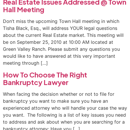
Real Estate Issues Addressed @ Town
Hall Meeting
Don’t miss the upcoming Town Hall meeting in which
Tisha Black, Esq., will address YOUR legal questions
about the current Real Estate market. This meeting will
be on September 25, 2010 at 10:00 AM located at
Green Valley Ranch. Please submit any questions you
would like to have answered at this very important
meeting through […]
How To Choose The Right
Bankruptcy Lawyer
When facing the decision whether or not to file for
bankruptcy you want to make sure you have an
experienced attorney who will handle your case the way
you want. The following is a list of key issues you need
to address and ask about when you are searching for a
bankruptcy attorney: Have you […]