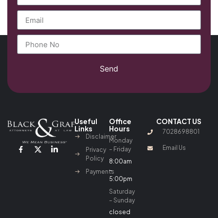
Send
Useful
Office
CONTACT US
Links
Hours
7028698801
Disclaimer
Monday
Email Us
– Friday
Privacy
Policy
8:00am
–
Payments
5:00pm
Saturday
– Sunday
closed