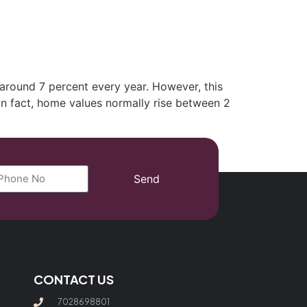
(702) 869-8801
 around 7 percent every year. However, this
In fact, home values normally rise between 2
Send
CONTACT US
7028698801