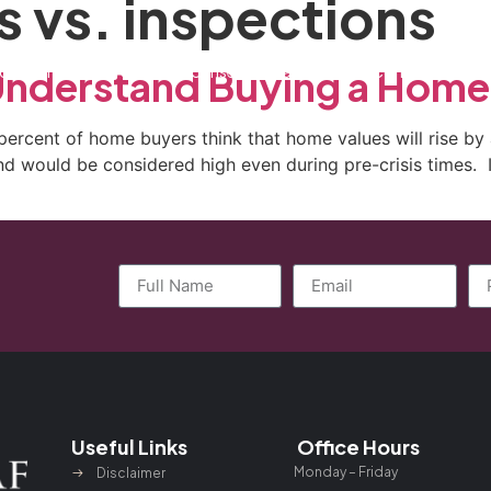
s vs. inspections
ctice Areas
General Counsel Program
Blog
Contact
Understand Buying a Home
percent of home buyers think that home values will rise by
nd would be considered high even during pre-crisis times. 
Useful Links
Office Hours
Monday – Friday
Disclaimer