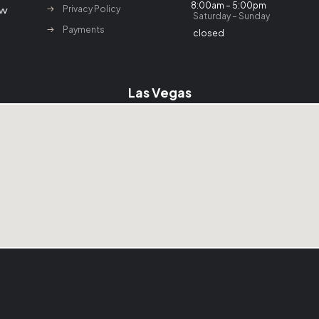
8:00am – 5:00pm
Privacy Policy
Saturday – Sunday
Payments
closed
Las Vegas