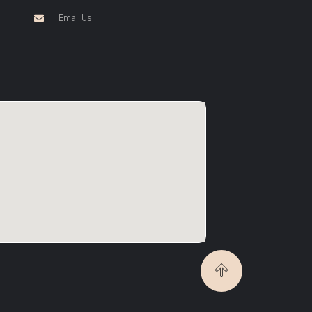
Email Us