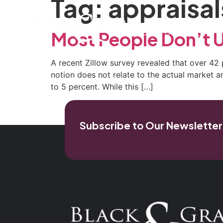
Tag:
appraisal
Home
Our Firm
Pra
Most People Don’t 
A recent Zillow survey revealed that over 42 
notion does not relate to the actual market a
to 5 percent. While this […]
Subscribe to Our Newsletter