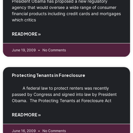
President Obama has proposed a new regulatory
agency that would oversee a wide range of consumer
financial products including credit cards and mortgages
which critics
READ MORE »
June 19, 2009
No Comments
Protecting Tenants in Foreclosure
A federal law to protect renters was recently
passed by Congress and signed into law by President
Obama. The Protecting Tenants at Foreclosure Act
READ MORE »
June 16, 2009
No Comments