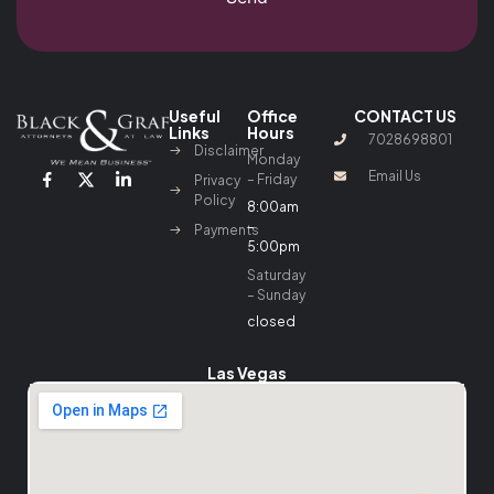
Useful
Office
CONTACT US
Links
Hours
7028698801
Disclaimer
Monday
Email Us
– Friday
Privacy
Policy
8:00am
–
Payments
5:00pm
Saturday
– Sunday
closed
Las Vegas