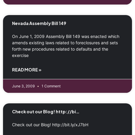
Nevada Assembly Bill 149
On June 1, 2009 Assembly Bill 149 was enacted which
amends existing laws related to foreclosures and sets
forth new procedures related to defaults and the
exercise
READ MORE »
June 3, 2009
1 Comment
Check out our Blog! http://bi…
Check out our Blog! http://bit.ly/xJ7bH