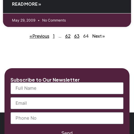
READ MORE »
May 29, 2009
No Comments
« Previous
1
…
62
63
64
Next »
Subscribe to Our Newsletter
Send