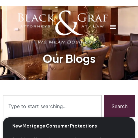
Our Blogs
Search
New Mortgage Consumer Protections