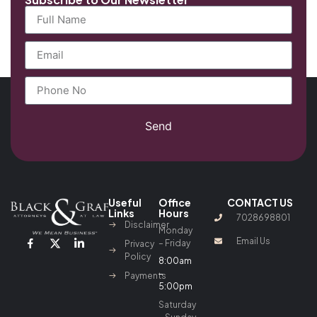
Send
Useful
Office
CONTACT US
Links
Hours
7028698801
Disclaimer
Monday
Email Us
– Friday
Privacy
Policy
8:00am
–
Payments
5:00pm
Saturday