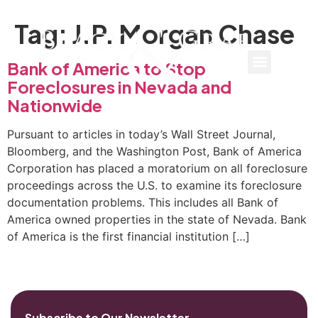
Tag:
J.P. Morgan Chase
Bank of America to Stop
Foreclosures in Nevada and
Nationwide
Pursuant to articles in today’s Wall Street Journal,
Bloomberg, and the Washington Post, Bank of America
Corporation has placed a moratorium on all foreclosure
proceedings across the U.S. to examine its foreclosure
documentation problems. This includes all Bank of
America owned properties in the state of Nevada. Bank
of America is the first financial institution […]
Subscribe to Our Newsletter