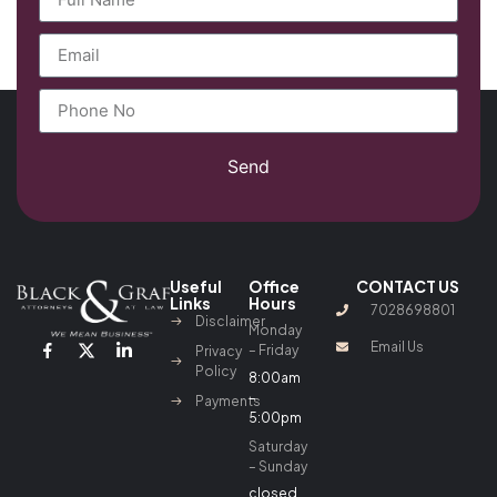
Send
Useful
Office
CONTACT US
Links
Hours
7028698801
Disclaimer
Monday
Email Us
– Friday
Privacy
Policy
8:00am
–
Payments
5:00pm
Saturday
– Sunday
closed