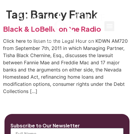
Tag:
Barney Frank
Black & LoBello on the Radio
Click here to listen to the Legal Hour on KDWN AM720
from September 7th, 2011 in which Managing Partner,
Tisha Black Chernine, Esq., discusses the lawsuit
between Fannie Mae and Freddie Mac and 17 major
banks and the arguments on either side, the Nevada
Homestead Act, refinancing home loans and
modification options, consumer rights under the Debt
Collections […]
Subscribe to Our Newsletter